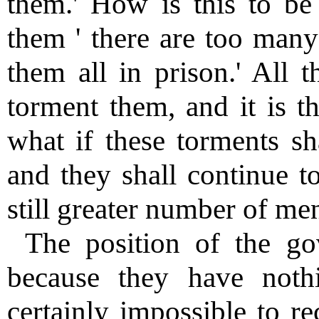
them.' How is this to be 
them ' there are too many
them all in prison.' All 
torment them, and it is th
what if these torments sha
and they shall continue to
still greater number of me
The position of the gov
because they have nothi
certainly impossible to r