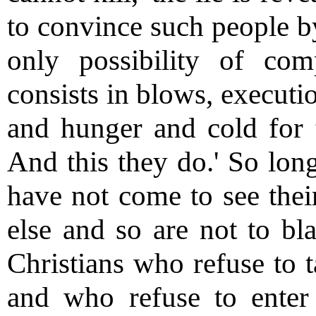
to convince such people by
only possibility of co
consists in blows, executi
and hunger and cold for t
And this they do.' So lon
have not come to see thei
else and so are not to bla
Christians who refuse to t
and who refuse to enter