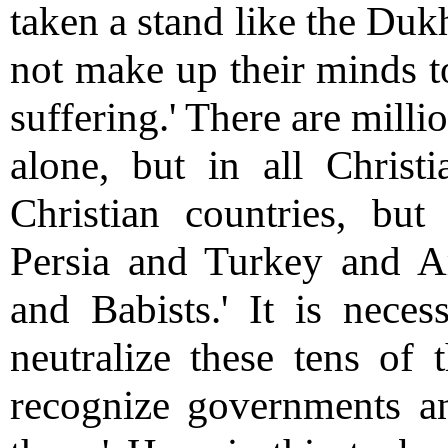
taken a stand like the Duk
not make up their minds to
suffering.' There are milli
alone, but in all Christ
Christian countries, but
Persia and Turkey and Ara
and Babists.' It is neces
neutralize these tens o
recognize governments an