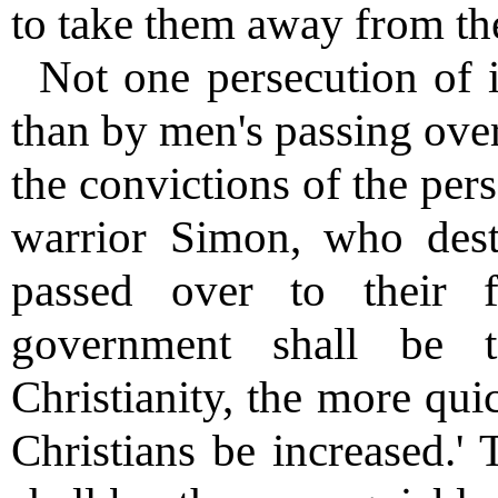
to take them away from th
Not one persecution of 
than by men's passing ove
the convictions of the per
warrior Simon, who dest
passed over to their f
government shall be 
Christianity, the more qui
Christians be increased.'