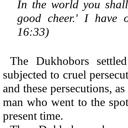
In the world you shall
good cheer.' I have 
16:33)
The Dukhobors settle
subjected to cruel persecu
and these persecutions, as
man who went to the spot,
present time.