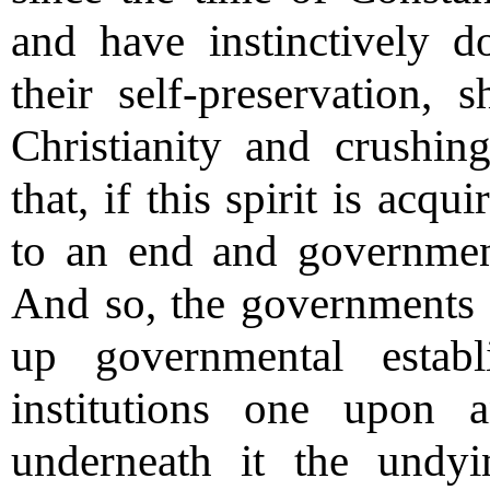
and have instinctively d
their self-preservation,
Christianity and crushin
that, if this spirit is ac
to an end and government 
And so, the governments 
up governmental estab
institutions one upon 
underneath it the undyi