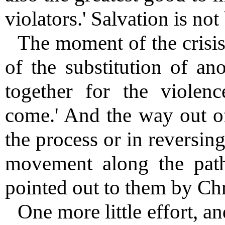
violators.' Salvation is not
The moment of the crisis 
of the substitution of an
together for the violen
come.' And the way out of 
the process or in reversin
movement along the path
pointed out to them by Chri
One more little effort, an