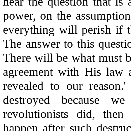
hear the question that is
power, on the assumption 
everything will perish if 
The answer to this questi
There will be what must b
agreement with His law a
revealed to our reason.
destroyed because we
revolutionists did, the
happen after such destr