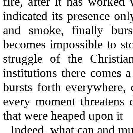
fire, after it has worked
indicated its presence onl
and smoke, finally burs
becomes impossible to sto
struggle of the Christi
institutions there comes a
bursts forth everywhere,
every moment threatens de
that were heaped upon it
Indeed, what can and mu