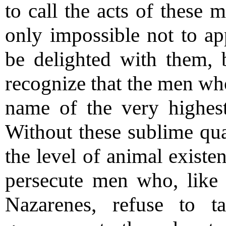
to call the acts of these m
only impossible not to ap
be delighted with them, b
recognize that the men who
name of the very highest
Without these sublime qual
the level of animal existe
persecute men who, like 
Nazarenes, refuse to t