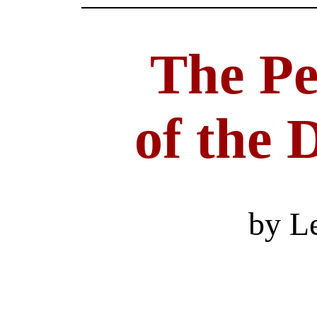
The Pe
of the
by L