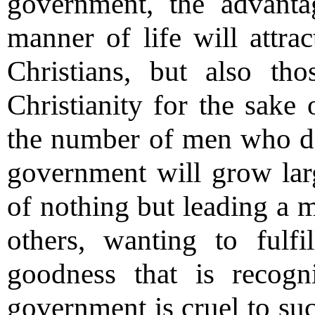
government, the advanta
manner of life will attra
Christians, but also t
Christianity for the sake
the number of men who do 
government will grow larg
of nothing but leading a m
others, wanting to fulfi
goodness that is recogn
government is cruel to suc