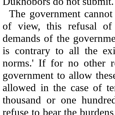
Dukhobors do not submit.
The government cannot 
of view, this refusal of
demands of the governmen
is contrary to all the ex
norms.' If for no other r
government to allow these
allowed in the case of t
thousand or one hundred
refuse to bear the burdens