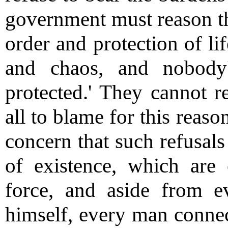
government must reason tha
order and protection of lif
and chaos, and nobody'
protected.' They cannot r
all to blame for this reaso
concern that such refusal
of existence, which are
force, and aside from ev
himself, every man conne