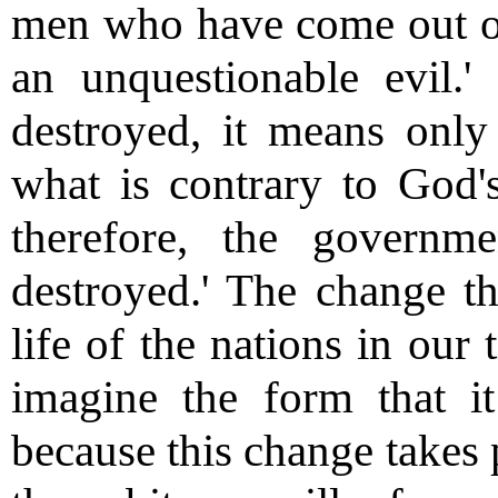
men who have come out of 
an unquestionable evil.'
destroyed, it means onl
what is contrary to God's 
therefore, the govern
destroyed.' The change tha
life of the nations in our
imagine the form that i
because this change takes 