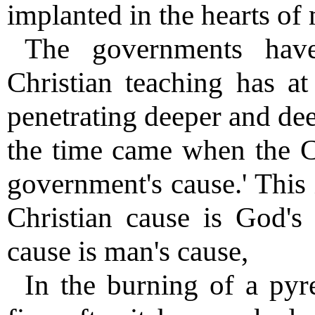
implanted in the hearts of
The governments hav
Christian teaching has a
penetrating deeper and dee
the time came when the Ch
government's cause.' This 
Christian cause is God's
cause is man's cause,
In the burning of a py