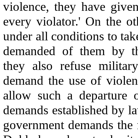
violence, they have give
every violator.' On the ot
under all conditions to tak
demanded of them by th
they also refuse militar
demand the use of violen
allow such a departure 
demands established by law
government demands the fu