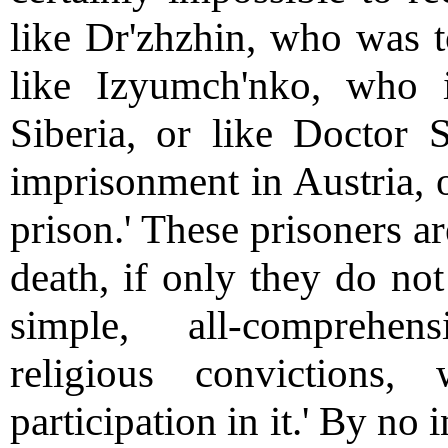
like Dr'zhzhin, who was to
like Izyumch'nko, who
Siberia, or like Doctor 
imprisonment in Austria, o
prison.' These prisoners a
death, if only they do not
simple, all-comprehen
religious convictions
participation in it.' By no 