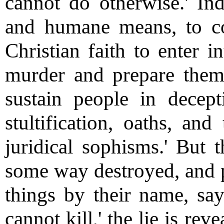
cannot do otherwise.' Inde
and humane means, to c
Christian faith to enter 
murder and prepare themse
sustain people in decep
stultification, oaths, and
juridical sophisms.' But 
some way destroyed, and p
things by their name, say
cannot kill,' the lie is re