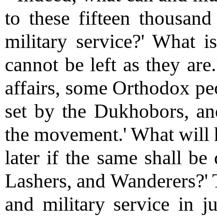
to these fifteen thousan
military service?' What 
cannot be left as they are
affairs, some Orthodox pe
set by the Dukhobors, and
the movement.' What will 
later if the same shall be
Lashers, and Wanderers?'
and military service in 