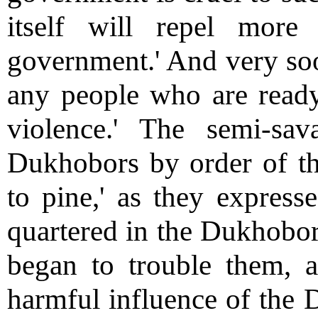
itself will repel mor
government.' And very soo
any people who are read
violence.' The semi-sa
Dukhobors by order of the
to pine,' as they expres
quartered in the Dukhobor 
began to trouble them, an
harmful influence of the