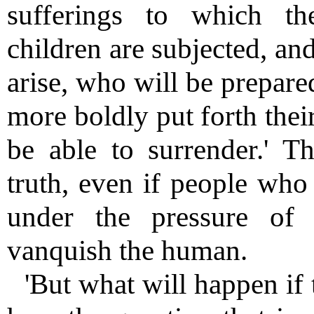
sufferings to which th
children are subjected, a
arise, who will be prepare
more boldly put forth thei
be able to surrender.' T
truth, even if people who 
under the pressure of 
vanquish the human.
'But what will happen if 