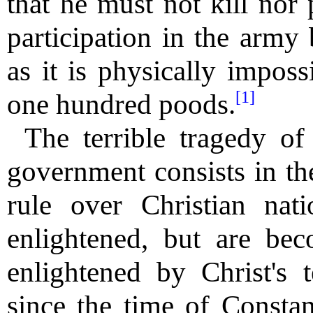
that he must not kill nor 
participation in the army
as it is physically imposs
[1]
one hundred poods.
The terrible tragedy of 
government consists in th
rule over Christian nati
enlightened, but are b
enlightened by Christ's 
since the time of Constan