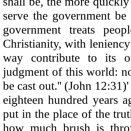
shall be, the more quickl
serve the government be 
government treats peopl
Christianity, with leniency 
way contribute to its o
judgment of this world: no
be cast out.'' (John 12:31
eighteen hundred years a
put in the place of the tru
how much brush is thro