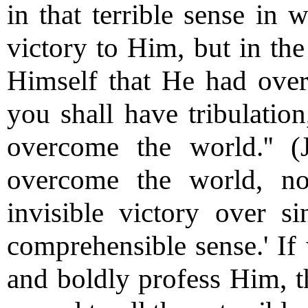
in that terrible sense in
victory to Him, but in the
Himself that He had over
you shall have tribulation
overcome the world.'' (
overcome the world, no
invisible victory over si
comprehensible sense.' If
and boldly profess Him, t