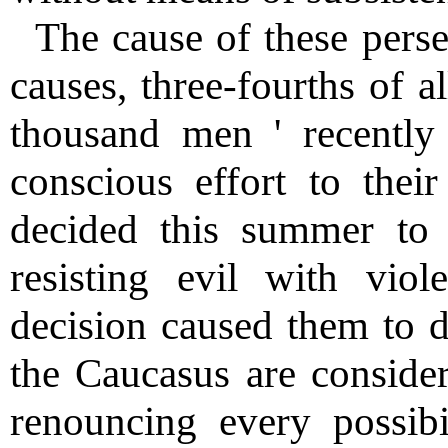
The cause of these perse
causes, three-fourths of a
thousand men ' recently
conscious effort to their
decided this summer to 
resisting evil with vio
decision caused them to d
the Caucasus are consider
renouncing every possibi