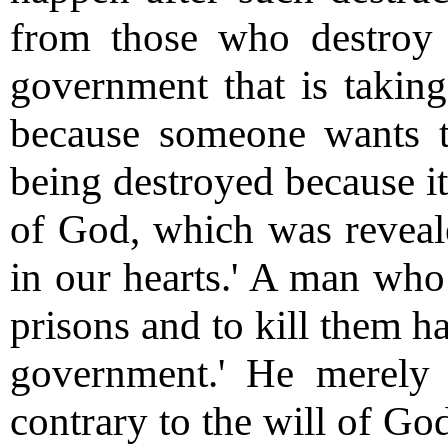
from those who destroy i
government that is taking
because someone wants to 
being destroyed because it
of God, which was reveal
in our hearts.' A man who 
prisons and to kill them h
government.' He merely
contrary to the will of Go