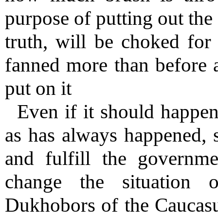
purpose of putting out the f
truth, will be choked for 
fanned more than before a
put on it
Even if it should happen
as has always happened, s
and fulfill the governm
change the situation o
Dukhobors of the Caucasu