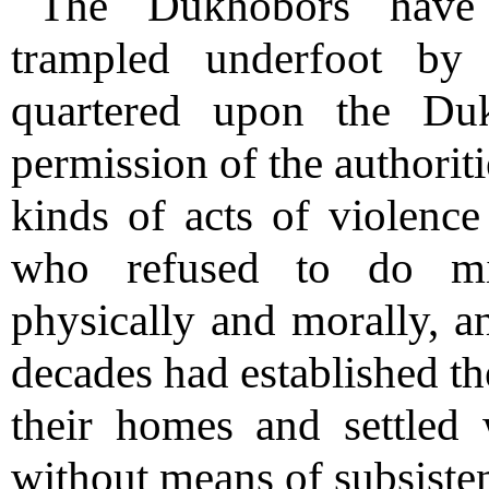
The Dukhobors have 
trampled underfoot by
quartered upon the Duk
permission of the authorit
kinds of acts of violence 
who refused to do mil
physically and morally, an
decades had established th
their homes and settled 
without means of subsisten