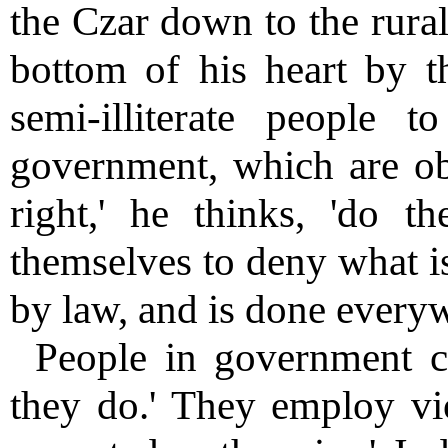
the Czar down to the rural
bottom of his heart by t
semi-illiterate people 
government, which are obl
right,' he thinks, 'do th
themselves to deny what is
by law, and is done everyw
People in government c
they do.' They employ vio