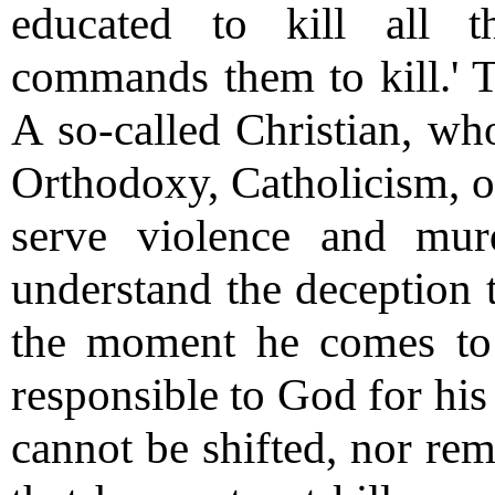
educated to kill all
commands them to kill.' Th
A so-called Christian, wh
Orthodoxy, Catholicism, or
serve violence and mu
understand the deception 
the moment he comes to 
responsible to God for his 
cannot be shifted, nor re