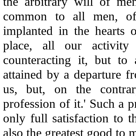
the arbitrary will of me
common to all men, of 
implanted in the hearts 
place, all our activit
counteracting it, but to 
attained by a departure fr
us, but, on the contra
profession of it.' Such a p
only full satisfaction to 
also the greatest good to 