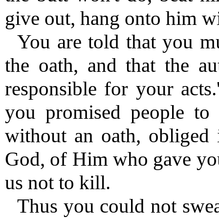
give out, hang onto him wi
You are told that you m
the oath, and that the au
responsible for your acts
you promised people to 
without an oath, obliged 
God, of Him who gave you
us not to kill.
Thus you could not swe