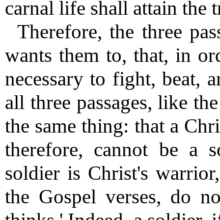
carnal life shall attain the t
Therefore, the three pas
wants them to, that, in ord
necessary to fight, beat, 
all three passages, like t
the same thing: that a Chr
therefore, cannot be a s
soldier is Christ's warrior
the Gospel verses, do no