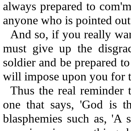
always prepared to com'mi
anyone who is pointed out 
And so, if you really wan
must give up the disgrac
soldier and be prepared to 
will impose upon you for t
Thus the real reminder t
one that says, 'God is th
blasphemies such as, 'A s