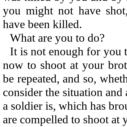
you might not have shot
have been killed.
What are you to do?
It is not enough for you 
now to shoot at your bro
be repeated, and so, wheth
consider the situation and 
a soldier is, which has bro
are compelled to shoot at