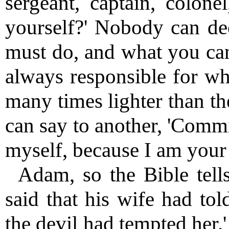
sergeant, captain, colone
yourself?' Nobody can de
must do, and what you can
always responsible for wha
many times lighter than th
can say to another, 'Commi
myself, because I am your 
Adam, so the Bible tell
said that his wife had tol
the devil had tempted her.