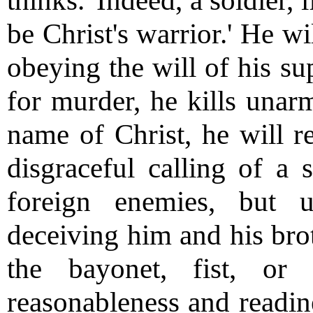
thinks.' Indeed, a soldier, 
be Christ's warrior.' He wi
obeying the will of his s
for murder, he kills unar
name of Christ, he will r
disgraceful calling of a 
foreign enemies, but 
deceiving him and his brot
the bayonet, fist, or
reasonableness and readine