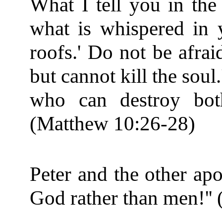
What I tell you in the 
what is whispered in 
roofs.' Do not be afrai
but cannot kill the soul
who can destroy bot
(Matthew 10:26-28)
Peter and the other apo
God rather than men!'' 