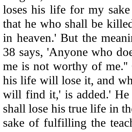
loses his life for my sake 
that he who shall be kille
in heaven.' But the meanin
38 says, 'Anyone who does
me is not worthy of me.'' 
his life will lose it, and 
will find it,' is added.' 
shall lose his true life in 
sake of fulfilling the tea