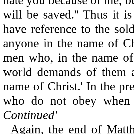
hate you because of me, bu
will be saved.'' Thus it i
have reference to the sold
anyone in the name of Chri
men who, in the name of 
world demands of them a
name of Christ.' In the pre
who do not obey when t
Continued'
Again, the end of Matt