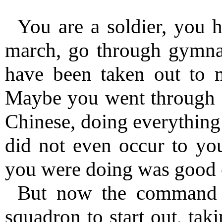
You are a soldier, you h
march, go through gymnas
have been taken out to mi
Maybe you went through a 
Chinese, doing everything
did not even occur to yo
you were doing was good 
But now the command 
squadron to start out, tak