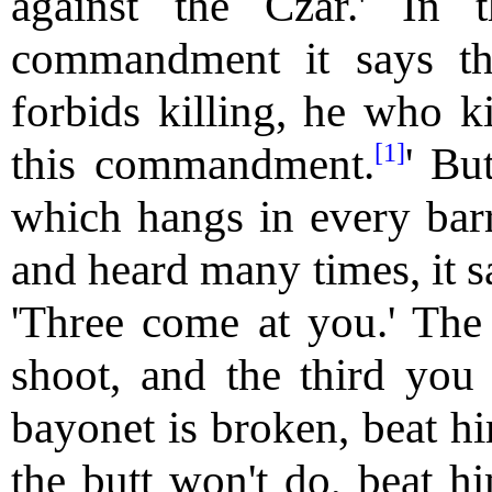
against the Czar.' In 
commandment it says t
forbids killing, he who ki
[1]
this commandment.
' Bu
which hangs in every bar
and heard many times, it sa
'Three come at you.' The 
shoot, and the third you s
bayonet is broken, beat him
the butt won't do, beat hi