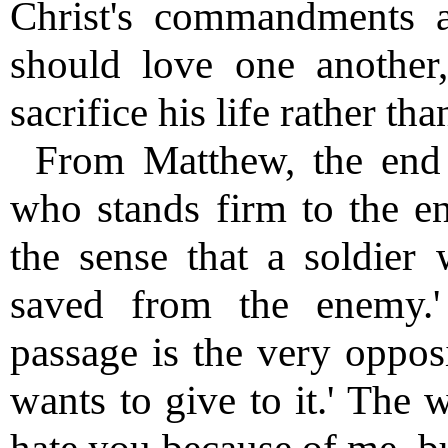
Christ's commandments a
should love one another
sacrifice his life rather tha
From Matthew, the end 
who stands firm to the en
the sense that a soldier 
saved from the enemy.'
passage is the very oppos
wants to give to it.' The 