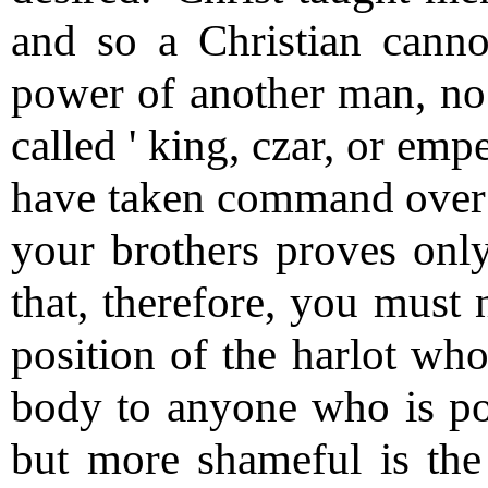
and so a Christian canno
power of another man, no 
called ' king, czar, or emp
have taken command over y
your brothers proves only
that, therefore, you must 
position of the harlot who
body to anyone who is poi
but more shameful is the 