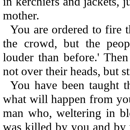
in kerchiefs and jackets, 
mother.
You are ordered to fire t
the crowd, but the peop
louder than before.' The
not over their heads, but s
You have been taught th
what will happen from you
man who, weltering in bl
was killed by you and by 