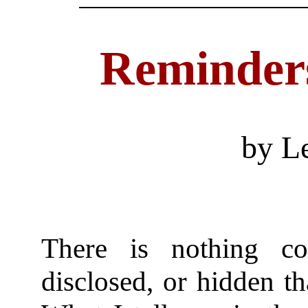
Reminders
by L
There is nothing co
disclosed, or hidden t