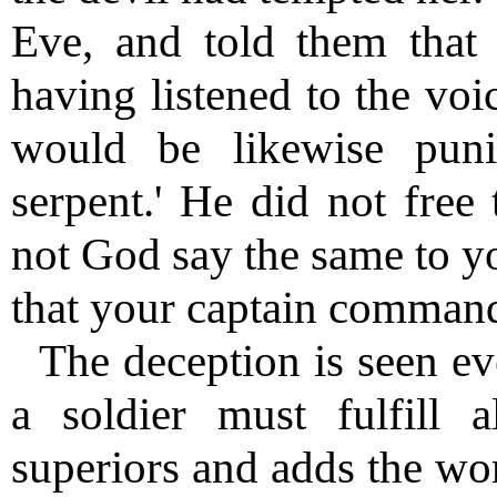
Eve, and told them tha
having listened to the voi
would be likewise pun
serpent.' He did not free
not God say the same to y
that your captain comman
The deception is seen eve
a soldier must fulfill
superiors and adds the wor