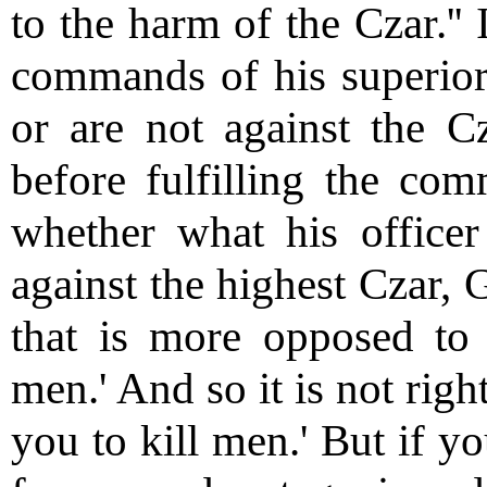
to the harm of the Czar.'' I
commands of his superior
or are not against the 
before fulfilling the com
whether what his office
against the highest Czar, 
that is more opposed to 
men.' And so it is not rig
you to kill men.' But if y