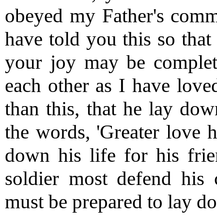
obeyed my Father's comma
have told you this so tha
your joy may be complet
each other as I have love
than this, that he lay down
the words, 'Greater love h
down his life for his frie
soldier most defend his 
must be prepared to lay dow