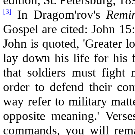
edition, St. Petersburg, 18
[3]
In Dragom'rov's
Remi
Gospel are cited: John 15
John is quoted, 'Greater l
lay down his life for his 
that soldiers must fight 
order to defend their co
way refer to military matt
opposite meaning.' Vers
commands, you will rema