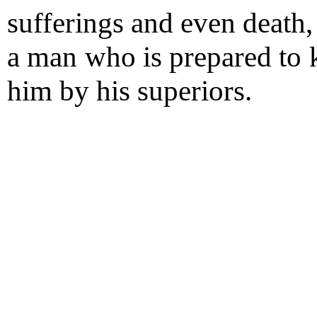
sufferings and even death,
a man who is prepared to k
him by his superiors.