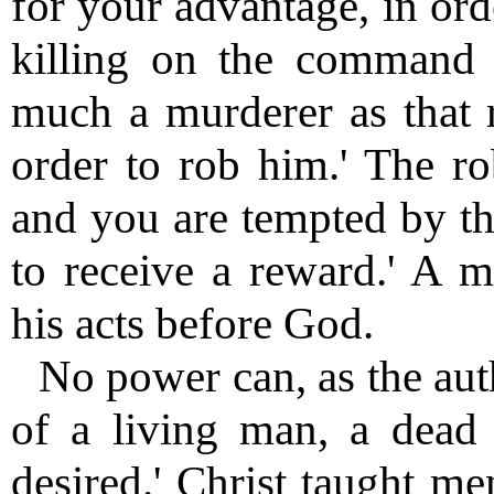
for your advantage, in ord
killing on the command 
much a murderer as that 
order to rob him.' The r
and you are tempted by th
to receive a reward.' A 
his acts before God.
No power can, as the auth
of a living man, a dead
desired.' Christ taught me