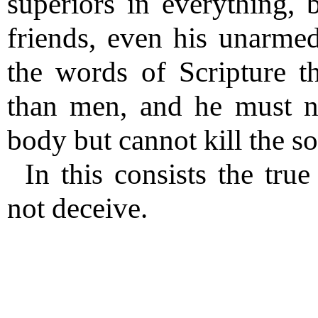
superiors in everything, b
friends, even his unarme
the words of Scripture 
than men, and he must no
body but cannot kill the so
In this consists the tru
not deceive.