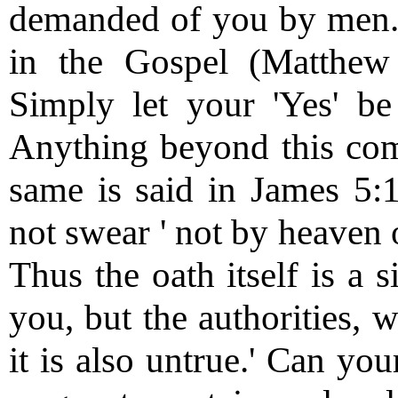
demanded of you by men.' F
in the Gospel (Matthew 
Simply let your 'Yes' be 
Anything beyond this come
same is said in James 5:1
not swear ' not by heaven o
Thus the oath itself is a 
you, but the authorities, w
it is also untrue.' Can yo