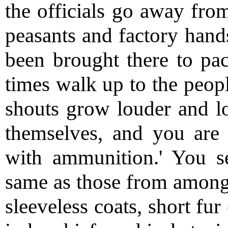
the officials go away from
peasants and factory hands
been brought there to paci
times walk up to the peop
shouts grow louder and lo
themselves, and you ar
with ammunition.' You se
same as those from amon
sleeveless coats, short fu