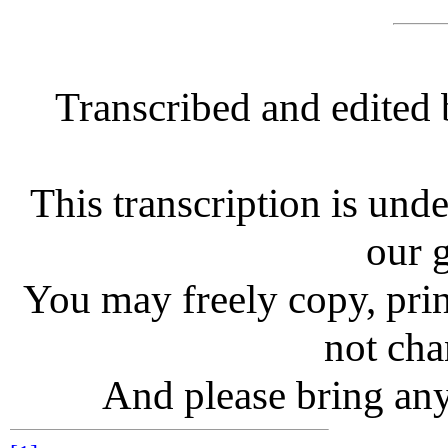
Transcribed and edited
This transcription is unde
our g
You may freely copy, print
not chan
And please bring any