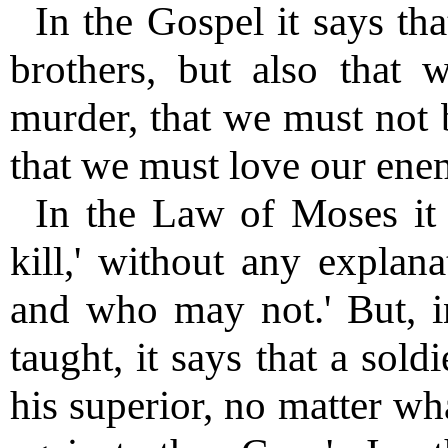
In the Gospel it says th
brothers, but also that
murder, that we must not 
that we must love our enem
In the Law of Moses it s
kill,' without any explan
and who may not.' But, i
taught, it says that a sol
his superior, no matter w