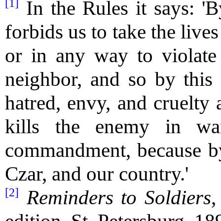
[1]
In the Rules it says: 
forbids us to take the liv
or in any way to violate
neighbor, and so by this
hatred, envy, and cruelty 
kills the enemy in wa
commandment, because by 
Czar, and our country.'
[2]
Reminders to Soldiers
,