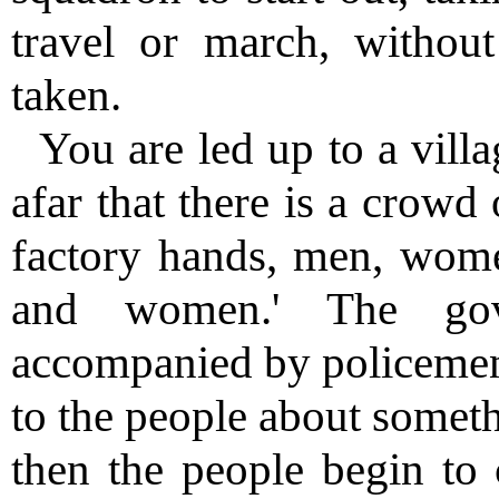
travel or march, withou
taken.
You are led up to a vill
afar that there is a crowd 
factory hands, men, wome
and women.' The gove
accompanied by policemen,
to the people about somethi
then the people begin to 