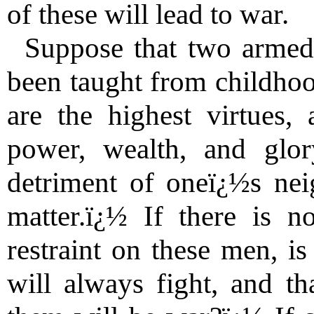
of these will lead to war.
Suppose that two armed
been taught from childhoo
are the highest virtues, 
power, wealth, and glo
detriment of oneï¿½s nei
matter.ï¿½ If there is no
restraint on these men, is
will always fight, and th