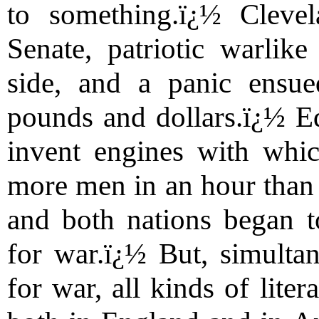
to something.ï¿½ Cleve
Senate, patriotic warlike
side, and a panic ensue
pounds and dollars.ï¿½ E
invent engines with whic
more men in an hour than A
and both nations began t
for war.ï¿½ But, simultan
for war, all kinds of lite