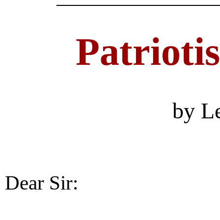
Patrioti
by L
Dear Sir: