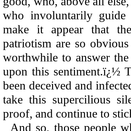
good, who, above all else, 
who involuntarily guide
make it appear that the
patriotism are so obvious 
worthwhile to answer the 
upon this sentiment.ï¿½ 
been deceived and infected
take this supercilious s
proof, and continue to stic
And so, those people wh