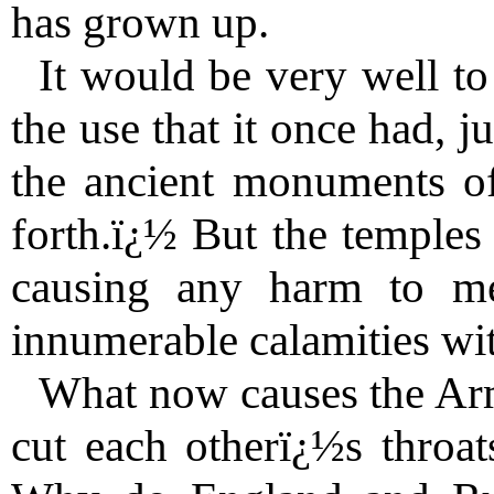
has grown up.
It would be very well to
the use that it once had, j
the ancient monuments o
forth.ï¿½ But the temple
causing any harm to me
innumerable calamities wit
What now causes the Arm
cut each otherï¿½s throat