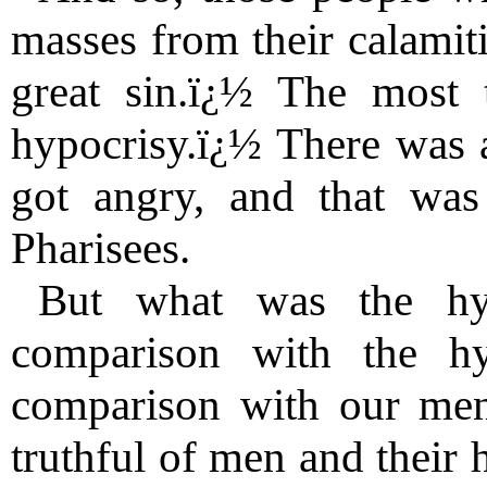
masses from their calamit
great sin.ï¿½ The most t
hypocrisy.ï¿½ There was 
got angry, and that was
Pharisees.
But what was the hyp
comparison with the h
comparison with our men
truthful of men and their 