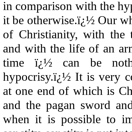
in comparison with the hy
it be otherwise.ï¿½ Our wh
of Christianity, with the
and with the life of an a
time ï¿½ can be nothi
hypocrisy.ï¿½ It is very c
at one end of which is Chri
and the pagan sword and 
when it is possible to 