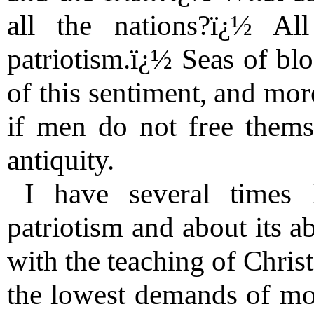
all the nations?ï¿½ Al
patriotism.ï¿½ Seas of bl
of this sentiment, and mor
if men do not free themse
antiquity.
I have several times 
patriotism and about its a
with the teaching of Christ
the lowest demands of mora