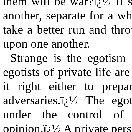
them will be war?ï¿½ If 
another, separate for a wh
take a better run and thr
upon one another.
Strange is the egotism 
egotists of private life a
it right either to prep
adversaries.ï¿½ The egot
under the control of 
opinion.ï¿½ A private per