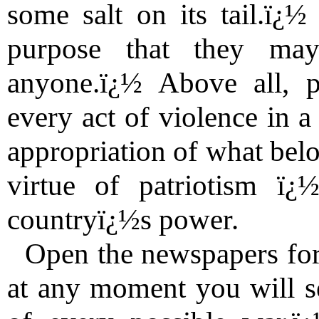
some salt on its tail.ï¿½
purpose that they ma
anyone.ï¿½ Above all, p
every act of violence in a
appropriation of what belon
virtue of patriotism ï¿
countryï¿½s power.
Open the newspapers fo
at any moment you will se