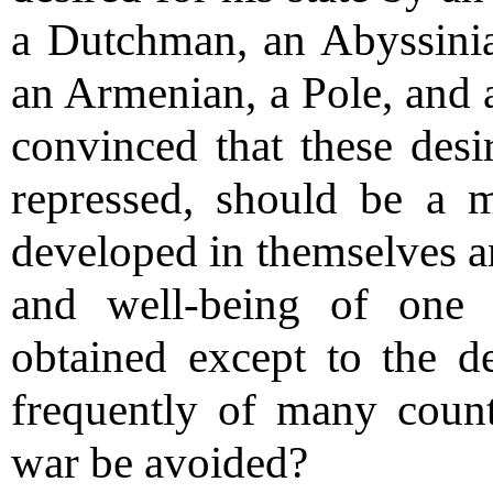
a Dutchman, an Abyssinia
an Armenian, a Pole, and 
convinced that these desi
repressed, should be a m
developed in themselves an
and well-being of one 
obtained except to the d
frequently of many coun
war be avoided?