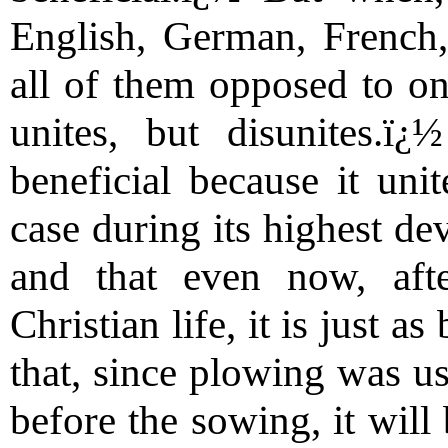
English, German, French,
all of them opposed to on
unites, but disunites.ï
beneficial because it uni
case during its highest d
and that even now, aft
Christian life, it is just a
that, since plowing was us
before the sowing, it will