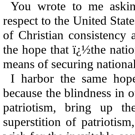
You wrote to me askin
respect to the United Stat
of Christian consistency 
the hope that ï¿½the nati
means of securing nationa
I harbor the same hop
because the blindness in o
patriotism, bring up th
superstition of patriotism