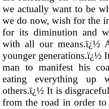
we actually want to be wh
we do now, wish for the in
for its diminution and w
with all our means.ï¿½ 
younger generations.ï¿½ It
man to manifest his coa
eating everything up w
others.ï¿½ It is disgracef
from the road in order to 