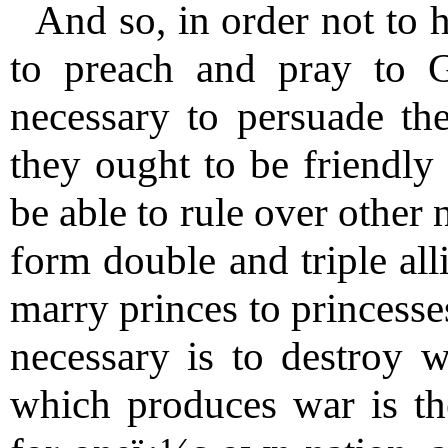
And so, in order not to h
to preach and pray to G
necessary to persuade the
they ought to be friendly
be able to rule over other 
form double and triple all
marry princes to princesses
necessary is to destroy 
which produces war is th