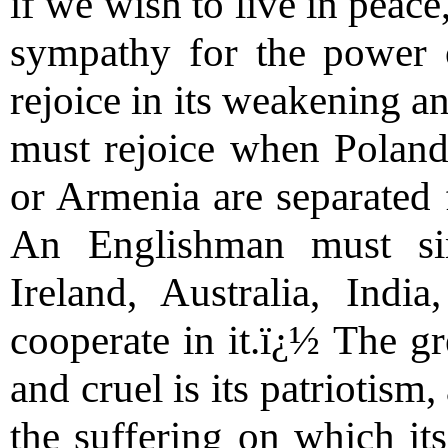
if we wish to live in peac
sympathy for the power 
rejoice in its weakening a
must rejoice when Poland,
or Armenia are separated
An Englishman must simi
Ireland, Australia, Indi
cooperate in it.ï¿½ The gr
and cruel is its patriotism
the suffering on which it