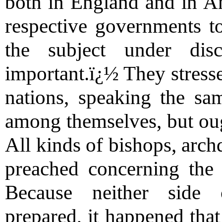
both in England and in A
respective governments to
the subject under disc
important.ï¿½ They stress
nations, speaking the sa
among themselves, but oug
All kinds of bishops, arc
preached concerning the 
Because neither side co
prepared, it happened that