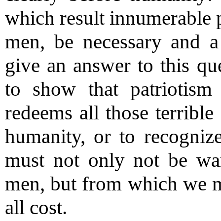
which result innumerable p
men, be necessary and a 
give an answer to this que
to show that patriotism
redeems all those terrible
humanity, or to recognize 
must not only not be war
men, but from which we mus
all cost.