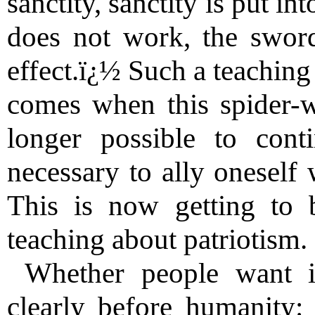
sanctity, sanctity is put i
does not work, the sword
effect.ï¿½ Such a teaching
comes when this spider-we
longer possible to cont
necessary to ally oneself 
This is now getting to b
teaching about patriotism.
Whether people want it
clearly before humanity: