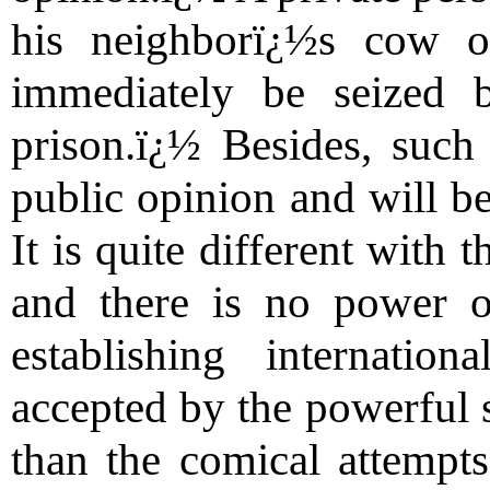
his neighborï¿½s cow o
immediately be seized 
prison.ï¿½ Besides, suc
public opinion and will be
It is quite different with 
and there is no power o
establishing internatio
accepted by the powerful s
than the comical attempts