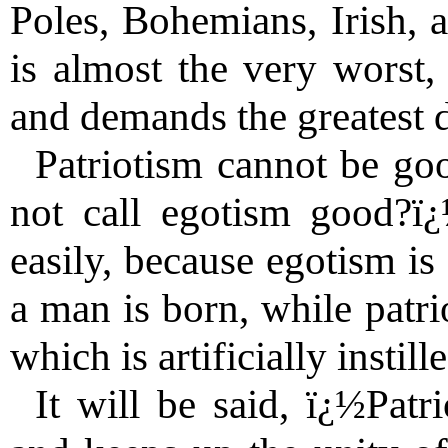
Poles, Bohemians, Irish, a
is almost the very worst,
and demands the greatest d
Patriotism cannot be go
not call egotism good?ï
easily, because egotism is
a man is born, while patri
which is artificially instil
It will be said, ï¿½Patr