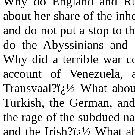
Why do England and Rus
about her share of the inh
and do not put a stop to 
do the Abyssinians and I
Why did a terrible war c
account of Venezuela,
Transvaal?ï¿½ What abou
Turkish, the German, an
the rage of the subdued na
and the Irish?ï¿½ What ab