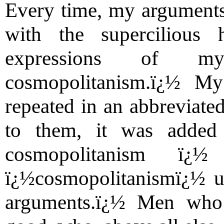
Every time, my arguments
with the supercilious
expressions of mys
cosmopolitanism.ï¿½ My
repeated in an abbreviated
to them, it was added
cosmopolitanism ï
ï¿½cosmopolitanismï¿½ u
arguments.ï¿½ Men who a