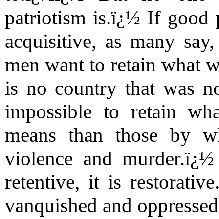
patriotism is.ï¿½ If good 
acquisitive, as many say, 
men want to retain what w
is no country that was no
impossible to retain wh
means than those by w
violence and murder.ï¿½ 
retentive, it is restorativ
vanquished and oppressed 