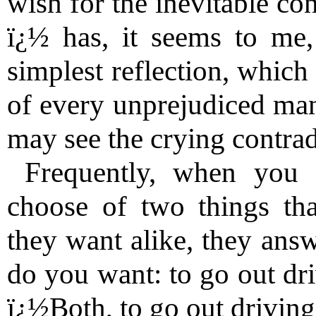
wish for the inevitable co
ï¿½ has, it seems to me,
simplest reflection, which
of every unprejudiced man,
may see the crying contrad
Frequently, when you 
choose of two things tha
they want alike, they an
do you want: to go out dr
ï¿½Both, to go out driving