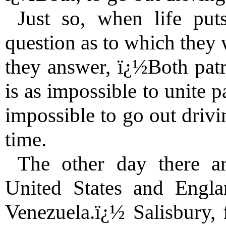
Just so, when life put
question as to which they 
they answer, ï¿½Both patr
is as impossible to unite pa
impossible to go out drivi
time.
The other day there ar
United States and Engla
Venezuela.ï¿½ Salisbury, 