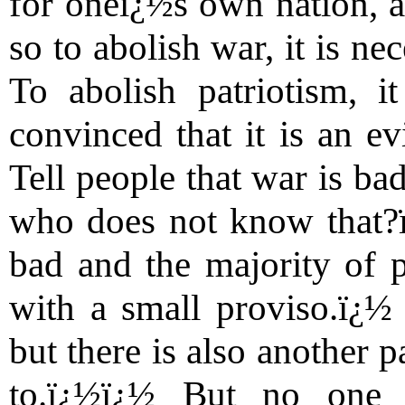
for oneï¿½s own nation, a
so to abolish war, it is ne
To abolish patriotism, i
convinced that it is an ev
Tell people that war is ba
who does not know that?ï¿
bad and the majority of p
with a small proviso.ï¿½ 
but there is also another 
to.ï¿½ï¿½ But no one 