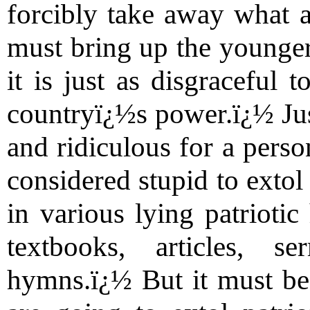
forcibly take away what a
must bring up the younger
it is just as disgraceful 
countryï¿½s power.ï¿½ Just
and ridiculous for a perso
considered stupid to extol
in various lying patriotic
textbooks, articles, s
hymns.ï¿½ But it must be