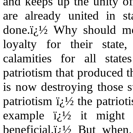
and keeps up the unity of
are already united in s
done.ï¿½ Why should me
loyalty for their state
calamities for all sta
patriotism that produced t
is now destroying those s
patriotism ï¿½ the patriot
example ï¿½ it might 
beneficial.ï¿½ But when