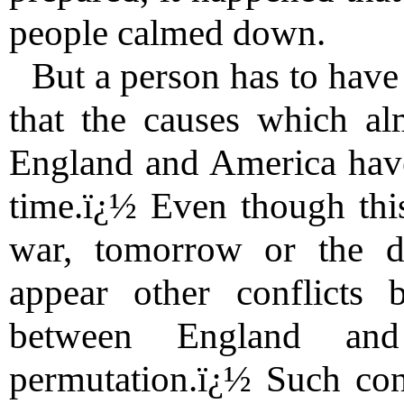
people calmed down.
But a person has to have 
that the causes which al
England and America have
time.ï¿½ Even though this
war, tomorrow or the da
appear other conflicts
between England an
permutation.ï¿½ Such conf