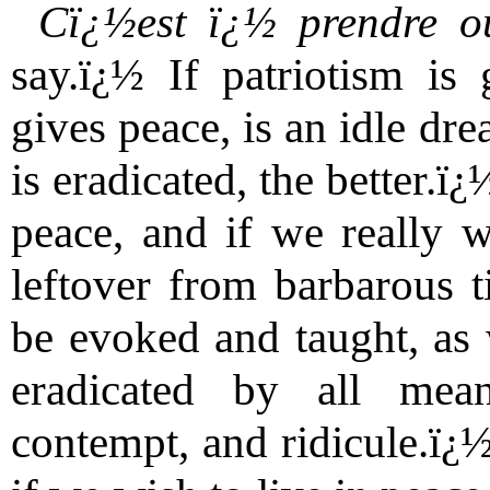
Cï¿½est ï¿½ prendre o
say.ï¿½ If patriotism is 
gives peace, is an idle dr
is eradicated, the better.ï¿
peace, and if we really w
leftover from barbarous 
be evoked and taught, as
eradicated by all mean
contempt, and ridicule.ï¿½ 