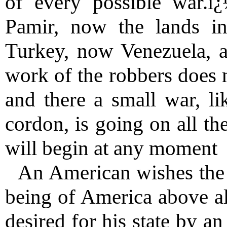
of every possible war.
Pamir, now the lands i
Turkey, now Venezuela, 
work of the robbers does 
and there a small war, li
cordon, is going on all th
will begin at any moment
An American wishes the 
being of America above al
desired for his state by a