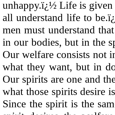
unhappy.ï¿½ Life is given 
all understand life to be.ï
men must understand that 
in our bodies, but in the s
Our welfare consists not i
what they want, but in do
Our spirits are one and th
what those spirits desire i
Since the spirit is the sam