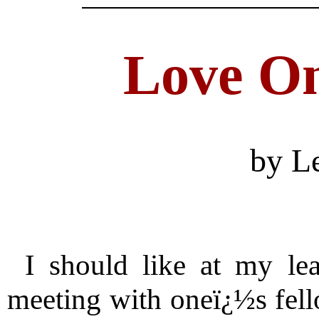
Love O
by L
I should like at my lea
meeting with oneï¿½s fello