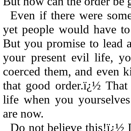
But how can the order be 
Even if there were some 
yet people would have to 
But you promise to lead a
your present evil life, y
coerced them, and even ki
that good order.ï¿½ That
life when you yourselve
are now.
Do not believe this!ï¿½ D