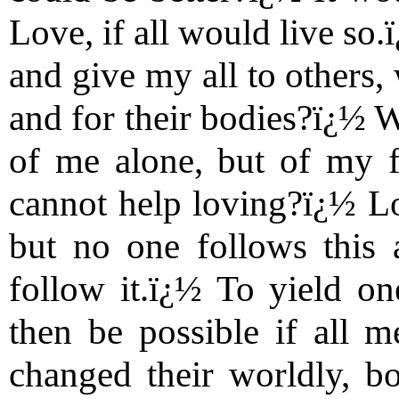
Love, if all would live so
and give my all to others,
and for their bodies?ï¿½ 
of me alone, but of my f
cannot help loving?ï¿½ Lo
but no one follows this a
follow it.ï¿½ To yield o
then be possible if all 
changed their worldly, bod