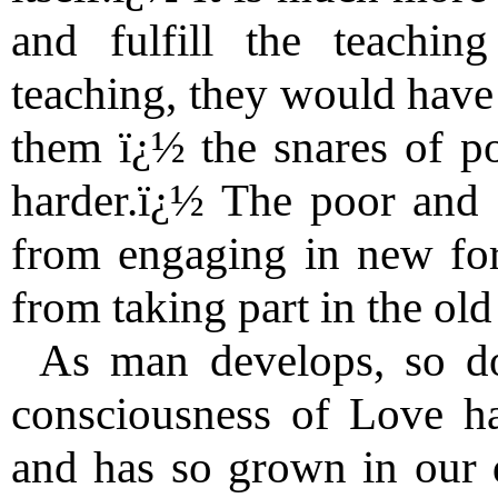
and fulfill the teachin
teaching, they would have t
them ï¿½ the snares of po
harder.ï¿½ The poor and 
from engaging in new for
from taking part in the old
As man develops, so d
consciousness of Love ha
and has so grown in our 