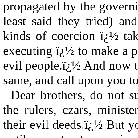
propagated by the governin
least said they tried) an
kinds of coercion ï¿½ tak
executing ï¿½ to make a p
evil people.ï¿½ And now th
same, and call upon you to 
Dear brothers, do not s
the rulers, czars, ministe
their evil deeds.ï¿½ But y