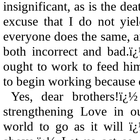
insignificant, as is the d
excuse that I do not yie
everyone does the same, an
both incorrect and bad.ï
ought to work to feed him
to begin working because 
Yes, dear brothers!ï¿
strengthening Love in ou
world to go as it will ï¿