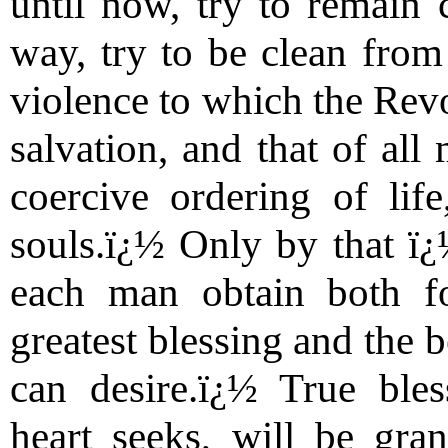
until now, try to remain 
way, try to be clean from 
violence to which the Revo
salvation, and that of all 
coercive ordering of lif
souls.ï¿½ Only by that ï¿
each man obtain both fo
greatest blessing and the b
can desire.ï¿½ True ble
heart seeks, will be gra