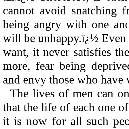
cannot avoid snatching f
being angry with one ano
will be unhappy.ï¿½ Even 
want, it never satisfies t
more, fear being deprive
and envy those who have w
The lives of men can on
that the life of each one 
it is now for all such pe