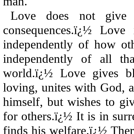
man.
Love does not give 
consequences.ï¿½ Love i
independently of how oth
independently of all th
world.ï¿½ Love gives b
loving, unites with God, a
himself, but wishes to give
for others.ï¿½ It is in su
finds his welfare.ï¿½ There