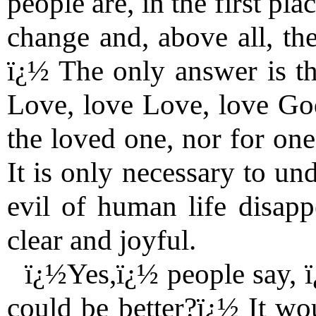
people are, in the first pl
change and, above all, th
ï¿½ The only answer is thi
Love, love Love, love God
the loved one, nor for one
It is only necessary to und
evil of human life disap
clear and joyful.
ï¿½Yes,ï¿½ people say, 
could be better?ï¿½ It wou