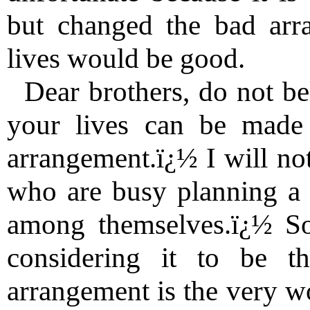
but changed the bad arr
lives would be good.
Dear brothers, do not be
your lives can be made
arrangement.ï¿½ I will not
who are busy planning a b
among themselves.ï¿½ S
considering it to be th
arrangement is the very wo