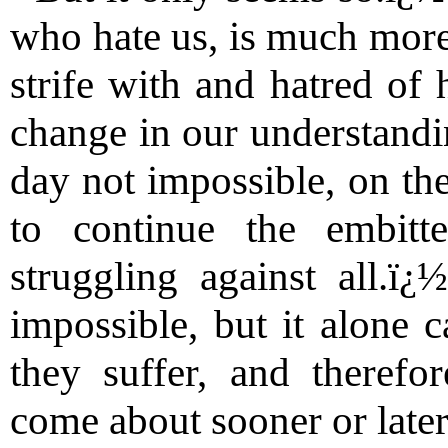
who hate us, is much more 
strife with and hatred of 
change in our understandin
day not impossible, on the
to continue the embitt
struggling against all.ï
impossible, but it alone 
they suffer, and therefo
come about sooner or later