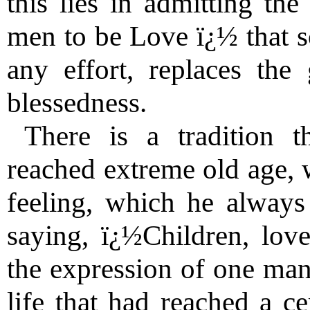
this lies in admitting the
men to be Love ï¿½ that s
any effort, replaces the 
blessedness.
There is a tradition t
reached extreme old age, 
feeling, which he always
saying, ï¿½Children, lov
the expression of one man
life that had reached a ce