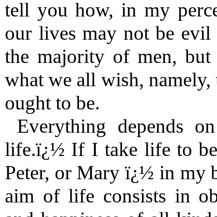
tell you how, in my perce
our lives may not be evil 
the majority of men, bu
what we all wish, namely, 
ought to be.
Everything depends o
life.ï¿½ If I take life to 
Peter, or Mary ï¿½ in my b
aim of life consists in o