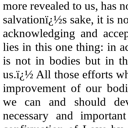
more revealed to us, has n
salvationï¿½s sake, it is n
acknowledging and accep
lies in this one thing: in
is not in bodies but in th
us.ï¿½ All those efforts w
improvement of our bodily
we can and should dev
necessary and importan