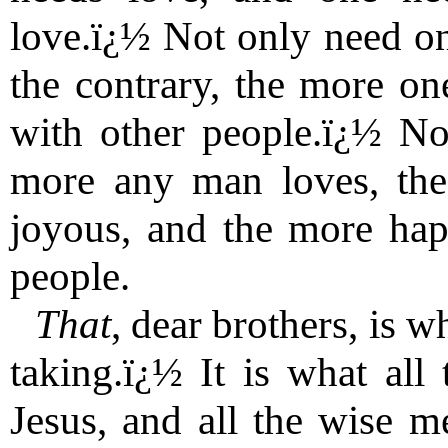
love.ï¿½ Not only need one
the contrary, the more on
with other people.ï¿½ No
more any man loves, th
joyous, and the more ha
people.
That
, dear brothers, is w
taking.ï¿½ It is what all 
Jesus, and all the wise m