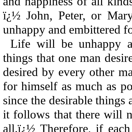
and happiness of all kind
ï¿½ John, Peter, or Mary
unhappy and embittered fo
Life will be unhappy a
things that one man desire
desired by every other ma
for himself as much as pos
since the desirable things 
it follows that there will
all.ï¿½ Therefore, if each