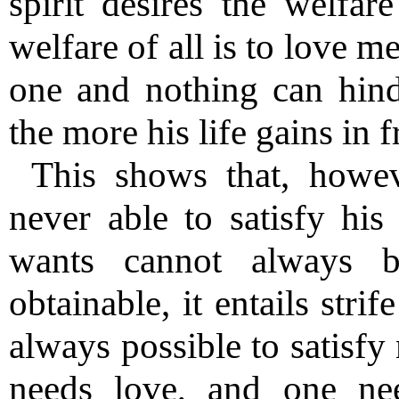
spirit desires the welfar
welfare of all is to love m
one and nothing can hin
the more his life gains in 
This shows that, howe
never able to satisfy hi
wants cannot always b
obtainable, it entails stri
always possible to satisfy
needs love, and one ne