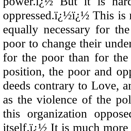
power.ï¿½ But it is har
oppressed.ï¿½ï¿½ This is n
equally necessary for the
poor to change their unders
for the poor than for the 
position, the poor and op
deeds contrary to Love, an
as the violence of the po
this organization oppos
itself.ï¿½ It is much more 