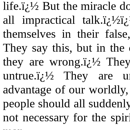
life.ï¿½ But the miracle do
all impractical talk.ï¿
themselves in their fals
They say this, but in the
they are wrong.ï¿½ They
untrue.ï¿½ They are u
advantage of our worldly, 
people should all suddenly
not necessary for the spir