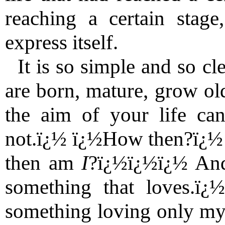
reaching a certain stage
express itself.
It is so simple and so cl
are born, mature, grow old
the aim of your life can
not.ï¿½ ï¿½How then?ï¿½
then am
I
?ï¿½ï¿½ï¿½ And
something that loves.ï¿
something loving only mys