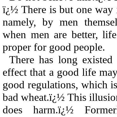
ï¿½ There is but one way 
namely, by men themsel
when men are better, life
proper for good people.
There has long existed
effect that a good life ma
good regulations, which i
bad wheat.ï¿½ This illusio
does harm.ï¿½ Former