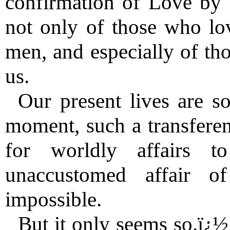
confirmation of Love by
not only of those who love
men, and especially of tho
us.
Our present lives are so 
moment, such a transferenc
for worldly affairs to
unaccustomed affair 
impossible.
But it only seems so.ï¿½