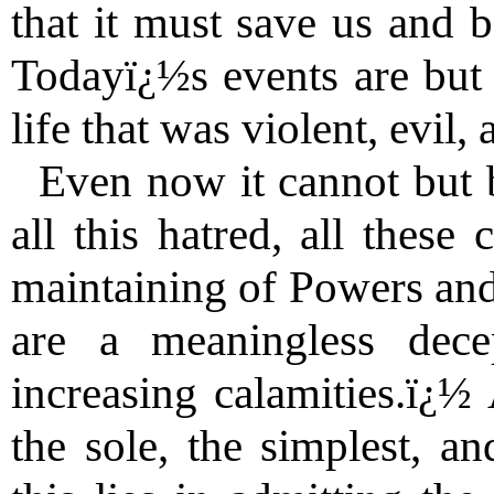
that it must save us and b
Todayï¿½s events are but 
life that was violent, evil,
Even now it cannot but be
all this hatred, all these
maintaining of Powers an
are a meaningless dece
increasing calamities.ï¿½ 
the sole, the simplest, an