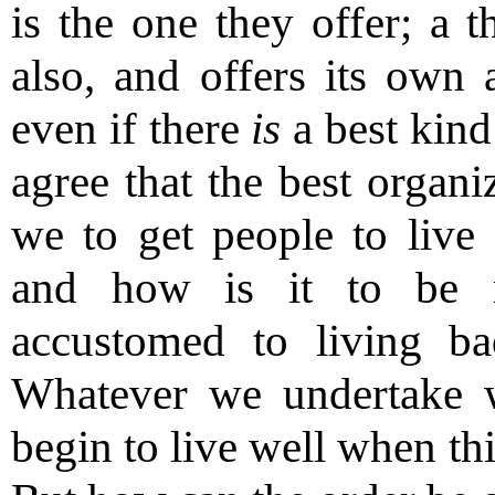
is the one they offer; a t
also, and offers its own 
even if there
is
a best kind
agree that the best organ
we to get people to live 
and how is it to be 
accustomed to living b
Whatever we undertake w
begin to live well when th