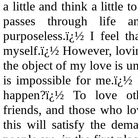
a little and think a little 
passes through life a
purposeless.ï¿½ I feel th
myself.ï¿½ However, loving
the object of my love is u
is impossible for me.ï¿½ 
happen?ï¿½ To love ot
friends, and those who lov
this will satisfy the dem