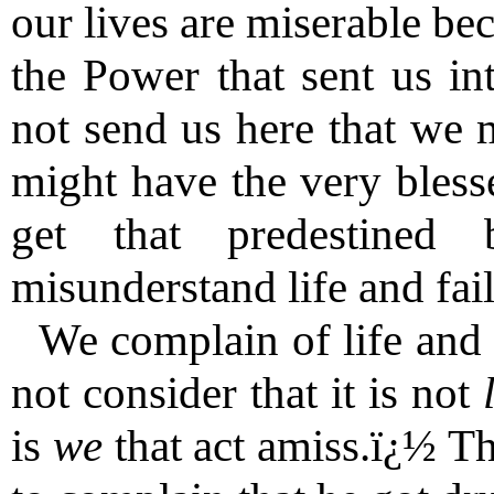
our lives are miserable be
the Power that sent us in
not send us here that we 
might have the very bless
get that predestined
misunderstand life and fai
We complain of life and 
not consider that it is not
is
we
that act amiss.ï¿½ T