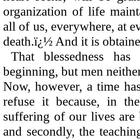
organization of life main
all of us, everywhere, at 
death.ï¿½ And it is obtain
That blessedness has
beginning, but men neither
Now, however, a time ha
refuse it because, in the
suffering of our lives ar
and secondly, the teachi