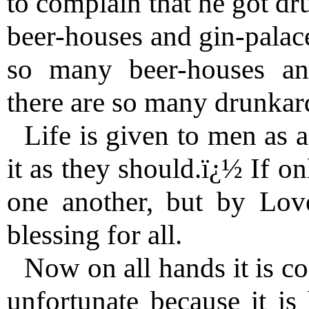
to complain that he got d
beer-houses and gin-palace
so many beer-houses an
there are so many drunkard
Life is given to men as a
it as they should.ï¿½ If o
one another, but by Lov
blessing for all.
Now on all hands it is con
unfortunate because it is