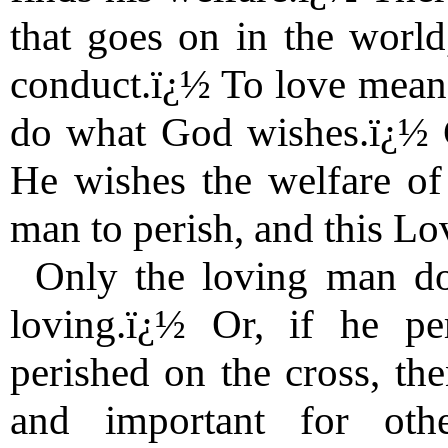
that goes on in the world
conduct.ï¿½ To love means
do what God wishes.ï¿½ G
He wishes the welfare of 
man to perish, and this Lov
Only the loving man do
loving.ï¿½ Or, if he p
perished on the cross, the
and important for oth