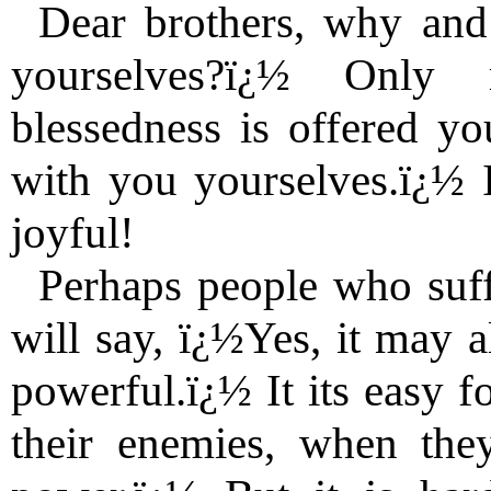
Dear brothers, why and
yourselves?ï¿½ Only r
blessedness is offered you
with you yourselves.ï¿½ I
joyful!
Perhaps people who suf
will say, ï¿½Yes, it may a
powerful.ï¿½ It its easy f
their enemies, when the