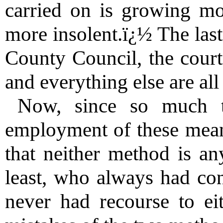
carried on is growing mo
more insolent.ï¿½ The last
County Council, the court
and everything else are all
Now, since so much t
employment of these means
that neither method is a
least, who always had co
never had recourse to eit