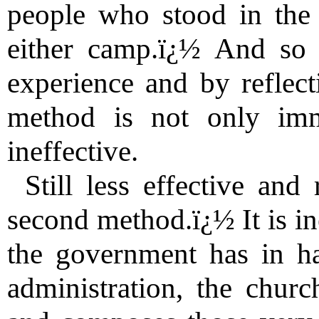
people who stood in the
either camp.ï¿½ And so 
experience and by reflect
method is not only immo
ineffective.
Still less effective and
second method.ï¿½ It is in
the government has in ha
administration, the churc