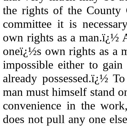
the rights of the County 
committee it is necessar
own rights as a man.ï¿½ 
oneï¿½s own rights as a ma
impossible either to gain
already possessed.ï¿½ To 
man must himself stand on 
convenience in the work
does not pull any one else