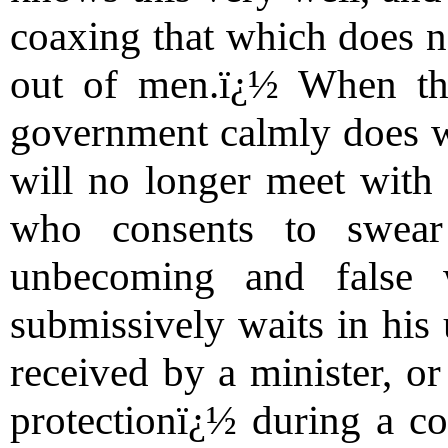
coaxing that which does n
out of men.ï¿½ When thi
government calmly does wh
will no longer meet with
who consents to swear
unbecoming and false
submissively waits in his 
received by a minister, o
protectionï¿½ during a c