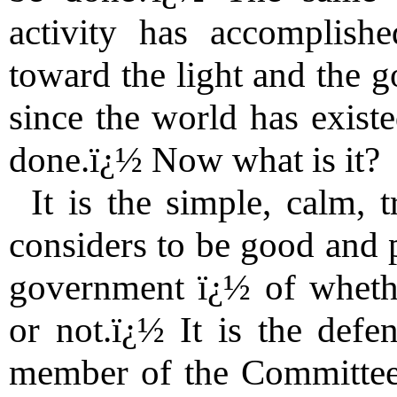
activity has accomplish
toward the light and the 
since the world has existe
done.ï¿½ Now what is it?
It is the simple, calm, 
considers to be good and p
government ï¿½ of whethe
or not.ï¿½ It is the defe
member of the Committee 