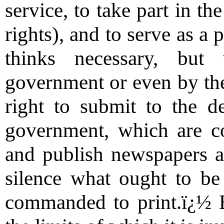
service, to take part in t
rights), and to serve as a
thinks necessary, but
government or even by the
right to submit to the d
government, which are co
and publish newspapers an
silence what ought to be
commanded to print.ï¿½ 