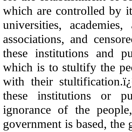
which are controlled by i
universities, academies
associations, and censor
these institutions and pu
which is to stultify the pe
with their stultificatio
these institutions or p
ignorance of the peopl
government is based, the 