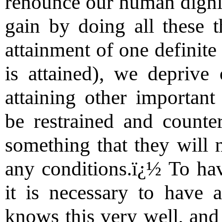
renounce our human digni
gain by doing all these t
attainment of one definite
is attained), we deprive 
attaining other importan
be restrained and count
something that they will 
any conditions.ï¿½ To hav
it is necessary to have
knows this very well, and 