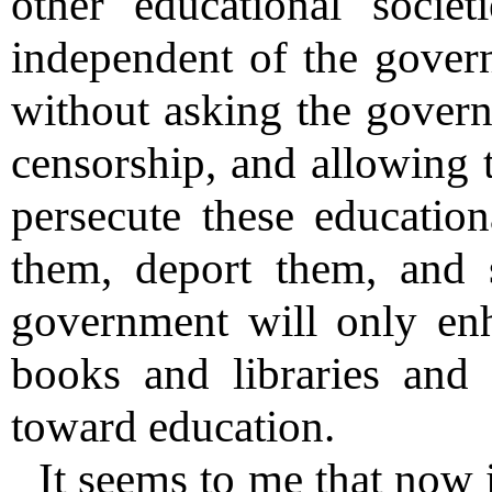
other educational socie
independent of the gover
without asking the govern
censorship, and allowing t
persecute these education
them, deport them, and 
government will only enh
books and libraries and
toward education.
It seems to me that now i