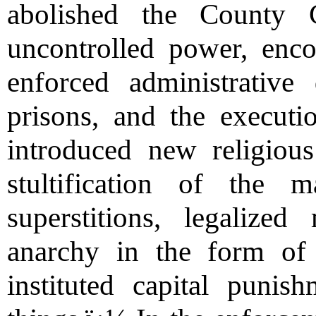
abolished the County 
uncontrolled power, enco
enforced administrative 
prisons, and the executio
introduced new religious
stultification of the
superstitions, legalized
anarchy in the form of 
instituted capital puni