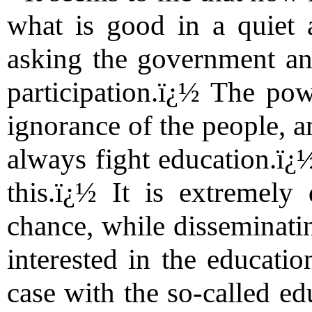
what is good in a quiet 
asking the government an
participation.ï¿½ The pow
ignorance of the people, a
always fight education.ï¿½
this.ï¿½ It is extremely
chance, while disseminatin
interested in the educatio
case with the so-called ed