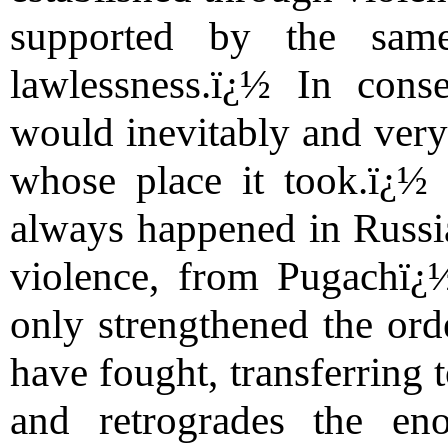
supported by the sam
lawlessness.ï¿½ In cons
would inevitably and very 
whose place it took.ï¿½ 
always happened in Russia,
violence, from Pugachï¿½
only strengthened the ord
have fought, transferring 
and retrogrades the en