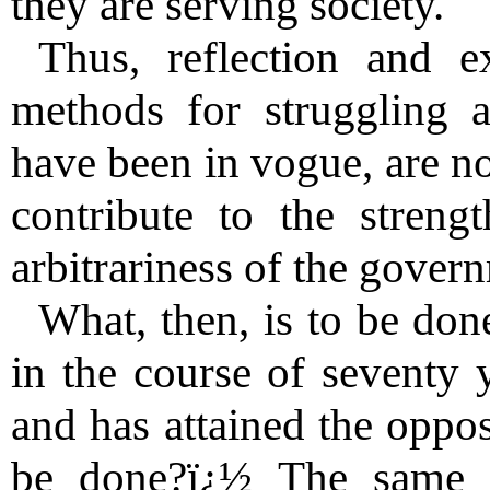
they are serving society.
Thus, reflection and 
methods for struggling 
have been in vogue, are no
contribute to the stren
arbitrariness of the gover
What, then, is to be don
in the course of seventy y
and has attained the oppos
be done?ï¿½ The same 