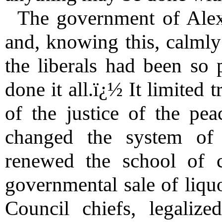
The government of Alex
and, knowing this, calmly
the liberals had been so 
done it all.ï¿½ It limited t
of the justice of the peac
changed the system of 
renewed the school of 
governmental sale of liquo
Council chiefs, legaliz