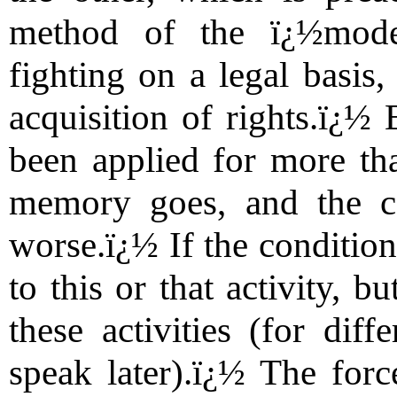
method of the ï¿½moder
fighting on a legal basis,
acquisition of rights.ï¿½
been applied for more tha
memory goes, and the co
worse.ï¿½ If the condition 
to this or that activity, b
these activities (for diff
speak later).ï¿½ The forc