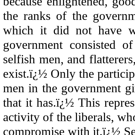
because enlightened, good
the ranks of the governme
which it did not have w
government consisted of 
selfish men, and flatterers
exist.ï¿½ Only the partici
men in the government give
that it has.ï¿½ This repre
activity of the liberals, w
compromise with it.ï¿½ Sec