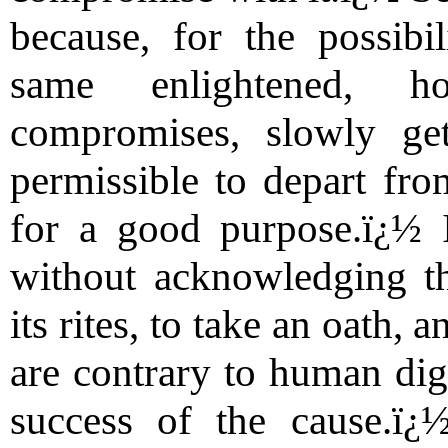
because, for the possibil
same enlightened, h
compromises, slowly get
permissible to depart fro
for a good purpose.ï¿½ I
without acknowledging the
its rites, to take an oath, 
are contrary to human dign
success of the cause.ï¿½