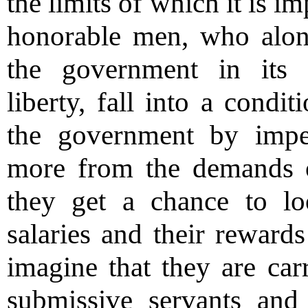
the limits of which it is i
honorable men, who alone
the government in its
liberty, fall into a cond
the government by impe
more from the demands o
they get a chance to lo
salaries and their rewards
imagine that they are car
submissive servants and