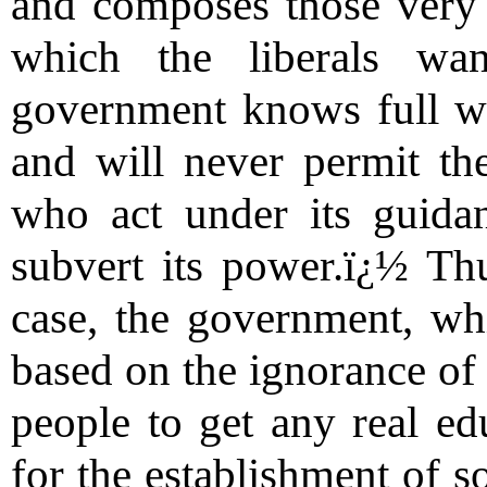
and composes those very s
which the liberals wa
government knows full wel
and will never permit th
who act under its guida
subvert its power.ï¿½ Thu
case, the government, whi
based on the ignorance of 
people to get any real ed
for the establishment of so