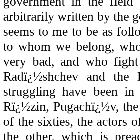
government in the field
arbitrarily written by the
seems to me to be as foll
to whom we belong, who
very bad, and who fight 
Radï¿½shchev and the 
struggling have been in
Rï¿½zin, Pugachï¿½v, the 
of the sixties, the actors 
the other, which is pre