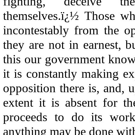
fighting, deceive t
themselves.ï¿½ Those wh
incontestably from the op
they are not in earnest, 
this our government knows 
it is constantly making e
opposition there is, and, 
extent it is absent for t
proceeds to do its work
anything may be done wit