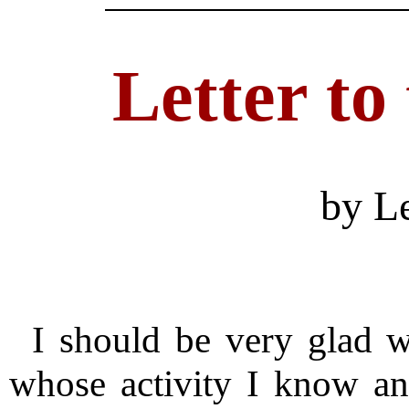
Letter to
by L
I should be very glad 
whose activity I know an