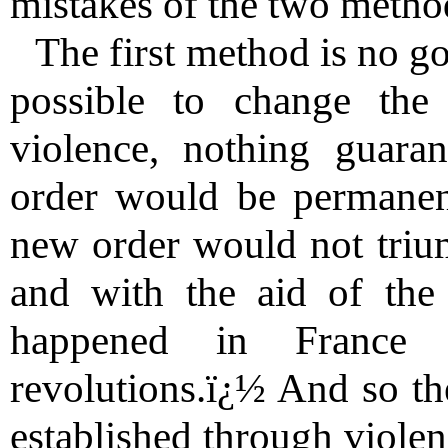
mistakes of the two metho
The first method is no go
possible to change the
violence, nothing guaran
order would be permanent
new order would not triu
and with the aid of the
happened in France 
revolutions.ï¿½ And so th
established through violen