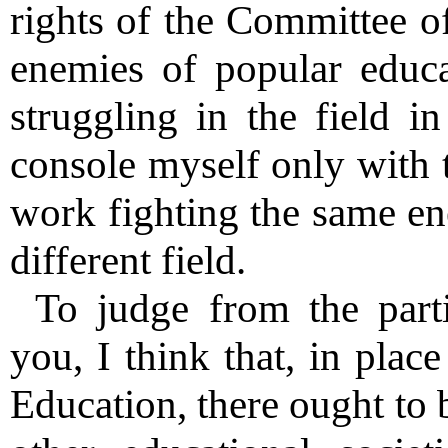
rights of the Committee of
enemies of popular educ
struggling in the field 
console myself only with t
work fighting the same en
different field.
To judge from the parti
you, I think that, in plac
Education, there ought to 