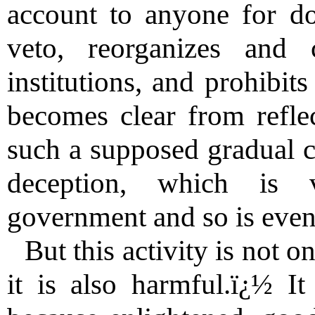
account to anyone for do
veto, reorganizes and 
institutions, and prohibit
becomes clear from refle
such a supposed gradual co
deception, which is 
government and so is even
But this activity is not o
it is also harmful.ï¿½ It 