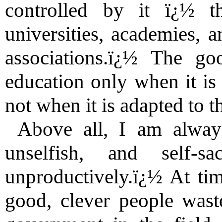
controlled by it ï¿½ t
universities, academies, 
associations.ï¿½ The g
education only when it is 
not when it is adapted to t
Above all, I am always
unselfish, and self-s
unproductively.ï¿½ At ti
good, clever people waste