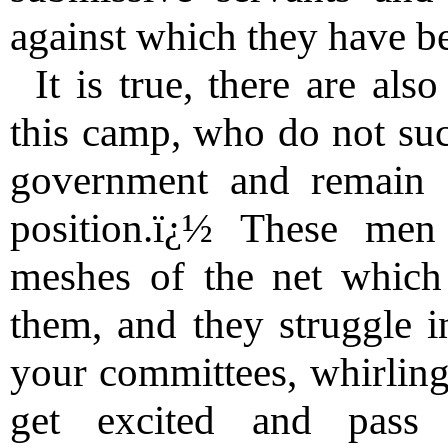
against which they have be
It is true, there are al
this camp, who do not suc
government and remain f
position.ï¿½ These men
meshes of the net which
them, and they struggle i
your committees, whirling
get excited and pass