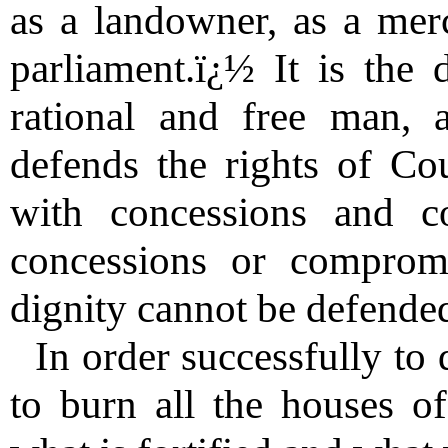
as a landowner, as a mer
parliament.ï¿½ It is the 
rational and free man, 
defends the rights of Co
with concessions and c
concessions or comprom
dignity cannot be defended
In order successfully to d
to burn all the houses o