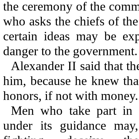
the ceremony of the comm
who asks the chiefs of th
certain ideas may be exp
danger to the government.
Alexander II said that th
him, because he knew that
honors, if not with money.
Men who take part in
under its guidance may,