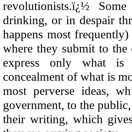
revolutionists.ï¿½ Som
drinking, or in despair t
happens most frequently) b
where they submit to the
express only what is 
concealment of what is mos
most perverse ideas, wh
government, to the public,
their writing, which give