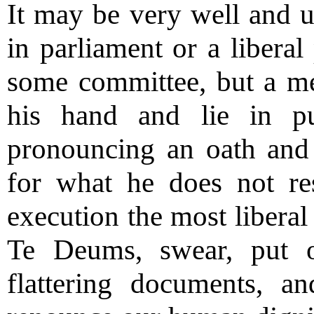
It may be very well and u
in parliament or a liberal
some committee, but a me
his hand and lie in pu
pronouncing an oath and 
for what he does not res
execution the most liberal
Te Deums, swear, put o
flattering documents, a