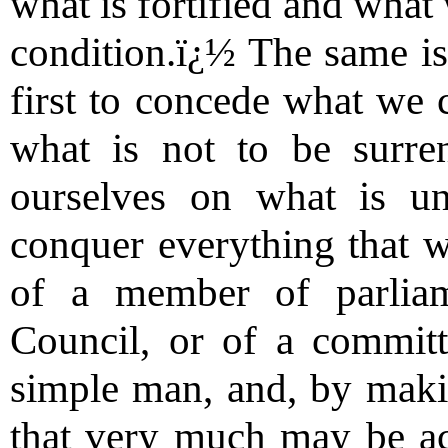
what is fortified and what
condition.ï¿½ The same is 
first to concede what we 
what is not to be surre
ourselves on what is un
conquer everything that we
of a member of parlia
Council, or of a committ
simple man, and, by makin
that very much may be ac