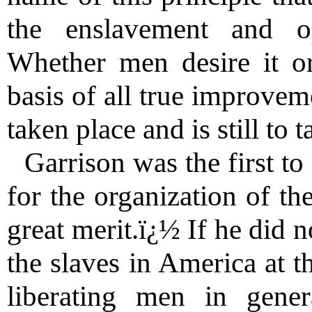
the enslavement and o
Whether men desire it or 
basis of all true improvem
taken place and is still to t
Garrison was the first to 
for the organization of th
great merit.ï¿½ If he did no
the slaves in America at t
liberating men in gene