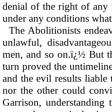
denial of the right of any
under any conditions what
The Abolitionists endea
unlawful, disadvantageou
men, and so on.ï¿½ But th
turn proved the untimelin
and the evil results liable
nor the other could conv
Garrison, understanding t