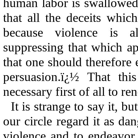
human labor is swallowed
that all the deceits whic
because violence is 
suppressing that which ap
that one should therefore 
persuasion.ï¿½ That thi
necessary first of all to re
It is strange to say it, b
our circle regard it as da
violence and to endeavor 