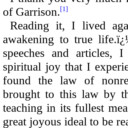
[1]
of Garrison.
Reading it, I lived ag
awakening to true life.ï
speeches and articles, I
spiritual joy that I expe
found the law of nonres
brought to this law by th
teaching in its fullest me
great joyous ideal to be re