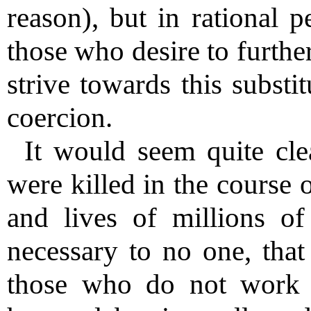
reason), but in rational p
those who desire to furthe
strive towards this substi
coercion.
It would seem quite cle
were killed in the course o
and lives of millions 
necessary to no one, that 
those who do not work o