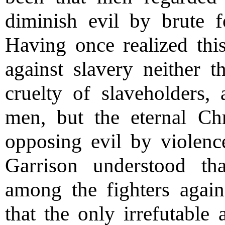
diminish evil by brute 
Having once realized this
against slavery neither t
cruelty of slaveholders, 
men, but the eternal Chr
opposing evil by violen
Garrison understood t
among the fighters again
that the only irrefutable 