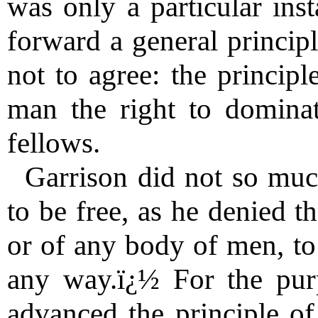
was only a particular inst
forward a general princip
not to agree: the principl
man the right to dominat
fellows.
Garrison did not so much
to be free, as he denied t
or of any body of men, to
any way.ï¿½ For the pur
advanced the principle of 