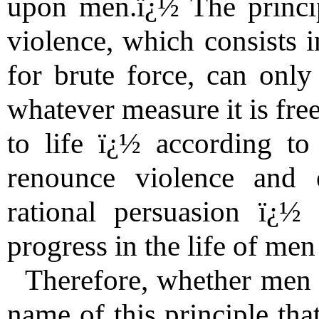
upon men.ï¿½ The princip
violence, which consists i
for brute force, can only
whatever measure it is fre
to life ï¿½ according t
renounce violence and e
rational persuasion ï¿½
progress in the life of me
Therefore, whether men de
name of this principle tha