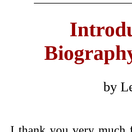
Introdu
Biography
by L
I thank you very much 