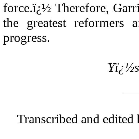
force.ï¿½ Therefore, Garr
the greatest reformers
progress.
Yï¿½s
Transcribed and edited