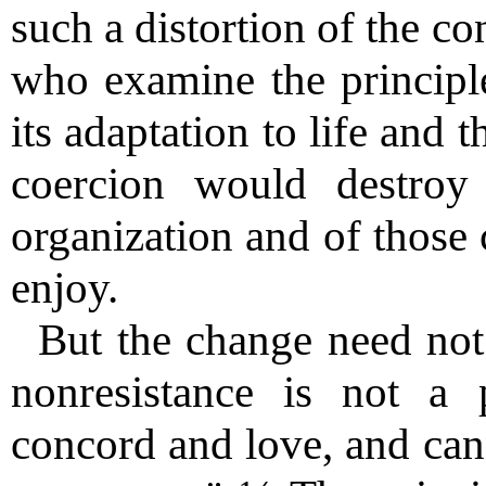
such a distortion of the co
who examine the principle
its adaptation to life and 
coercion would destroy a
organization and of those 
enjoy.
But the change need not
nonresistance is not a 
concord and love, and can