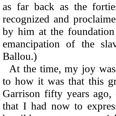
as far back as the forti
recognized and proclaime
by him at the foundation o
emancipation of the slav
Ballou.)
At the time, my joy wa
to how it was that this g
Garrison fifty years ago
that I had now to expre