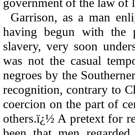
government of the law of 
Garrison, as a man enli
having begun with the pr
slavery, very soon unders
was not the casual tempo
negroes by the Southerners
recognition, contrary to Ch
coercion on the part of ce
others.ï¿½ A pretext for r
been that men regarded i