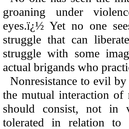
groaning under violenc
eyes.ï¿½ Yet no one sees
struggle that can libera
struggle with some imag
actual brigands who pract
Nonresistance to evil by
the mutual interaction of 
should consist, not in
tolerated in relation t