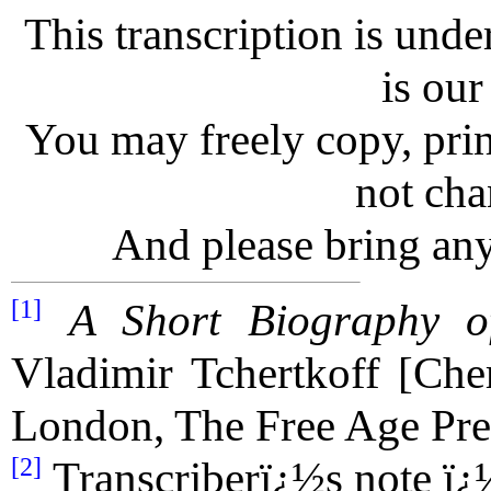
This transcription is unde
is our
You may freely copy, print
not chan
And please bring any
[1]
A Short Biography o
Vladimir Tchertkoff [Che
London, The Free Age Pre
[2]
Transcriberï¿½s note ï¿½