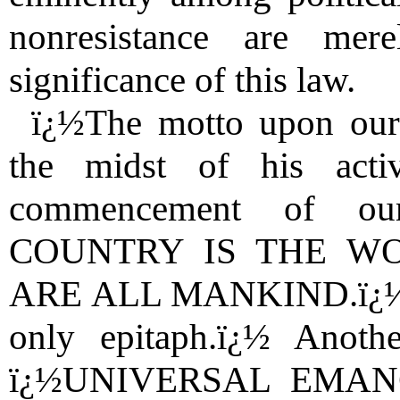
nonresistance are me
significance of this law.
ï¿½The motto upon our 
the midst of his acti
commencement of ou
COUNTRY IS THE W
ARE ALL MANKIND.ï¿½ï¿½ 
only epitaph.ï¿½ Anot
ï¿½UNIVERSAL EMANCI