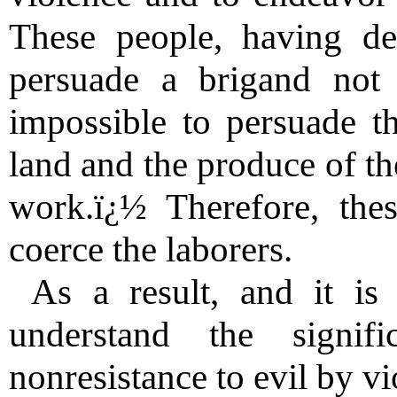
These people, having dec
persuade a brigand not t
impossible to persuade t
land and the produce of th
work.ï¿½ Therefore, thes
coerce the laborers.
As a result, and it is
understand the signif
nonresistance to evil by v