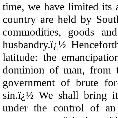
time, we have limited its 
country are held by Sout
commodities, goods and
husbandry.ï¿½ Henceforth
latitude: the emancipati
dominion of man, from th
government of brute fo
sin.ï¿½ We shall bring 
under the control of an