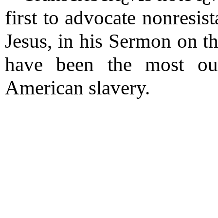
first to advocate nonresis
Jesus, in his Sermon on 
have been the most out
American slavery.