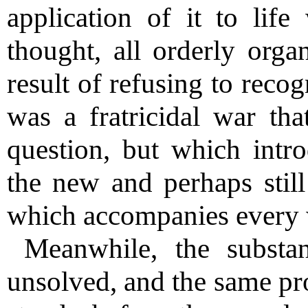
application of it to lif
thought, all orderly orga
result of refusing to reco
was a fratricidal war tha
question, but which intr
the new and perhaps still 
which accompanies every 
Meanwhile, the substa
unsolved, and the same pr