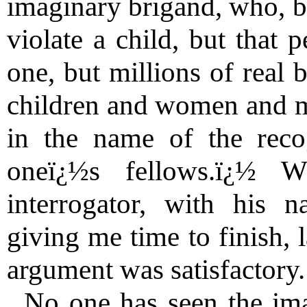
imaginary brigand, who, be
violate a child, but that 
one, but millions of real 
children and women and m
in the name of the reco
oneï¿½s fellows.ï¿½ 
interrogator, with his n
giving me time to finish,
argument was satisfactory.
No one has seen the ima