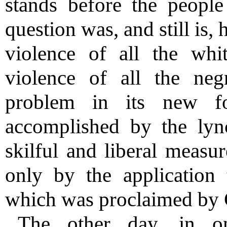
stands before the people
question was, and still is,
violence of all the whi
violence of all the neg
problem in its new f
accomplished by the lyn
skilful and liberal measur
only by the application 
which was proclaimed by G
The other day, in o