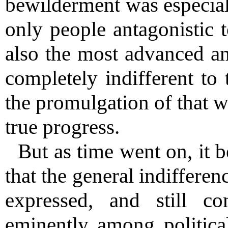
bewilderment was especiall
only people antagonistic 
also the most advanced an
completely indifferent to 
the promulgation of that wh
true progress.
But as time went on, it 
that the general indiffere
expressed, and still c
eminently among politica