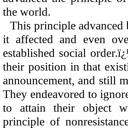
the world.
This principle advanced 
it affected and even ove
established social order.
their position in that exis
announcement, and still mo
They endeavored to ignore
to attain their object w
principle of nonresistanc