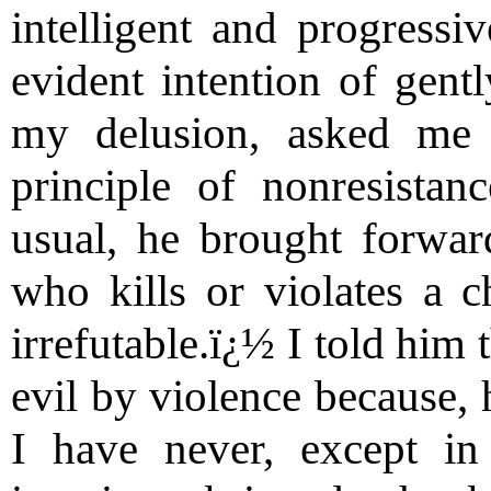
intelligent and progressi
evident intention of gen
my delusion, asked me
principle of nonresistan
usual, he brought forwar
who kills or violates a 
irrefutable.ï¿½ I told him 
evil by violence because, 
I have never, except in 