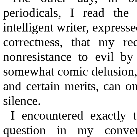
periodicals, I read th
intelligent writer, express
correctness, that my re
nonresistance to evil by
somewhat comic delusion,
and certain merits, can o
silence.
I encountered exactly 
question in my conver