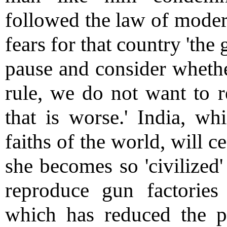
followed the law of modern
fears for that country 'the g
pause and consider whethe
rule, we do not want to r
that is worse.' India, wh
faiths of the world, will c
she becomes so 'civilized'
reproduce gun factories 
which has reduced the p