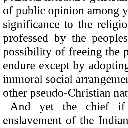
of public opinion among y
significance to the religi
professed by the peoples
possibility of freeing the
endure except by adopting
immoral social arrangemen
other pseudo-Christian nat
And yet the chief if
enslavement of the Indian