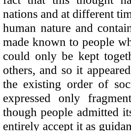
nations and at different tim
human nature and contains
made known to people wh
could only be kept toget
others, and so it appeared
the existing order of soci
expressed only fragment
though people admitted its
entirely accept it as guida