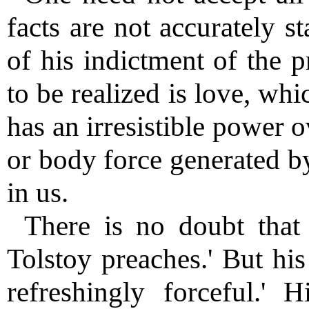
facts are not accurately st
of his indictment of the p
to be realized is love, whic
has an irresistible power 
or body force generated by
in us.
There is no doubt that
Tolstoy preaches.' But his
refreshingly forceful.' H