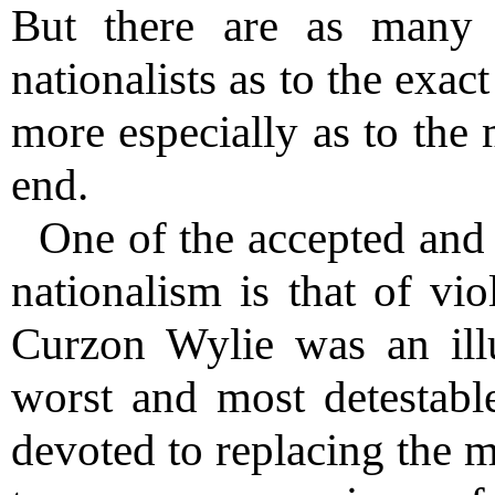
But there are as many 
nationalists as to the exac
more especially as to the 
end.
One of the accepted and
nationalism is that of vio
Curzon Wylie was an illu
worst and most detestable
devoted to replacing the 