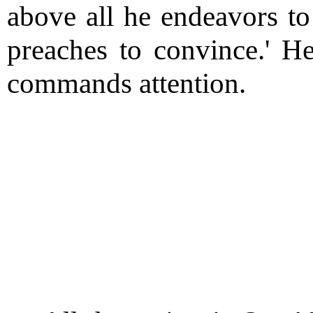
above all he endeavors to
preaches to convince.' He
commands attention.