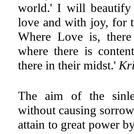
world.' I will beautif
love and with joy, for t
Where Love is, there
where there is conten
there in their midst.'
Kr
The aim of the sinle
without causing sorrow 
attain to great power by