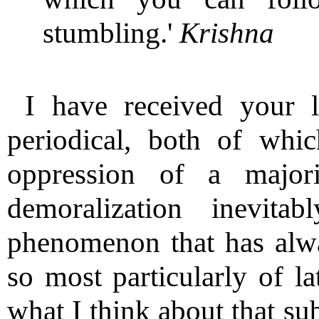
stumbling.'
Krishna
I have received your l
periodical, both of whic
oppression of a major
demoralization inevita
phenomenon that has alw
so most particularly of la
what I think about that sub