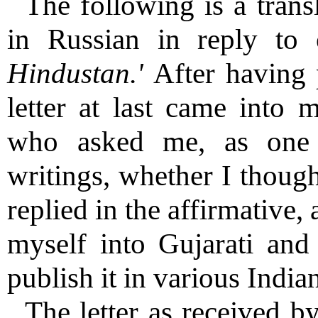
The following is a transl
in Russian in reply to
Hindustan.'
After having 
letter at last came into 
who asked me, as one m
writings, whether I though
replied in the affirmative, 
myself into Gujarati and 
publish it in various India
The letter as received b