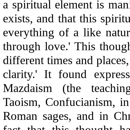
a spiritual element is mani
exists, and that this spiri
everything of a like natur
through love.' This thoug
different times and places
clarity.' It found expre
Mazdaism (the teachin
Taoism, Confucianism, in
Roman sages, and in Chri
fact that this thought 