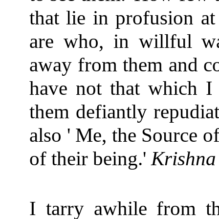
that lie in profusion a
are who, in willful w
away from them and com
have not that which I
them defiantly repudia
also ' Me, the Source o
of their being.'
Krishna
I tarry awhile from th