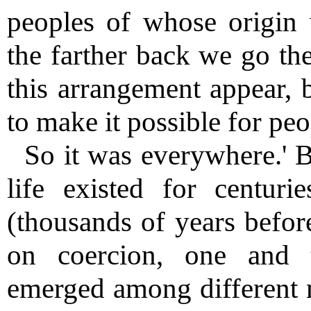
peoples of whose origin
the farther back we go th
this arrangement appear, b
to make it possible for peo
So it was everywhere.' B
life existed for centurie
(thousands of years before
on coercion, one and 
emerged among different na