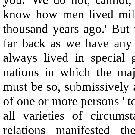
know how men lived mill
thousand years ago.' But 
far back as we have any
always lived in special g
nations in which the majo
must be so, submissively 
of one or more persons ' t
all varieties of circumst
relations manifested t