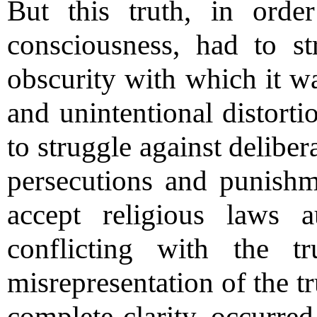
But this truth, in ord
consciousness, had to st
obscurity with which it wa
and unintentional distorti
to struggle against delibe
persecutions and punish
accept religious laws 
conflicting with the t
misrepresentation of the t
complete clarity, occurre