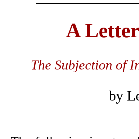
A Letter
The Subjection of I
by L