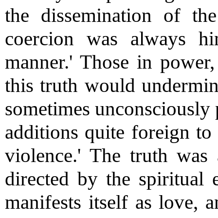
the dissemination of th
coercion was always h
manner.' Those in power, 
this truth would undermine
sometimes unconsciously p
additions quite foreign to
violence.' The truth was 
directed by the spiritual 
manifests itself as love, 