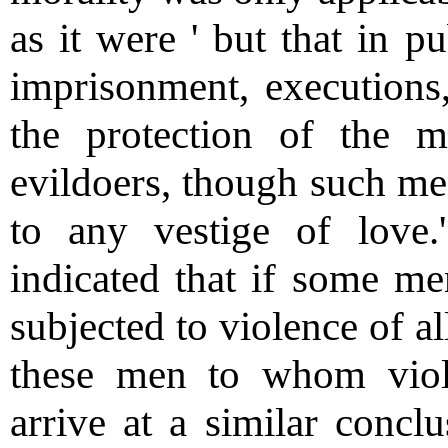
as it were ' but that in pu
imprisonment, executions
the protection of the m
evildoers, though such me
to any vestige of lov
indicated that if some me
subjected to violence of al
these men to whom viole
arrive at a similar concl