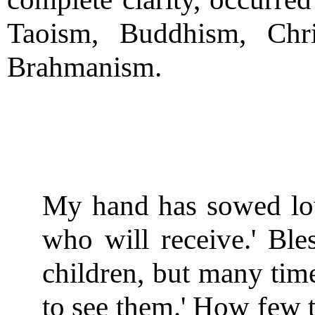
Taoism, Buddhism, Chri
Brahmanism.
My hand has sowed lov
who will receive.' Ble
children, but many time
to see them.' How few t