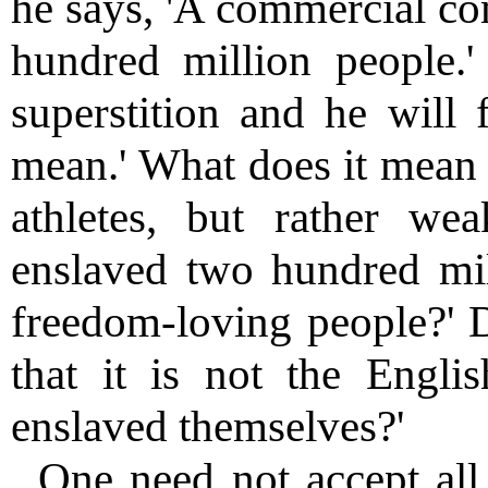
he says, 'A commercial co
hundred million people.'
superstition and he will 
mean.' What does it mean t
athletes, but rather we
enslaved two hundred mill
freedom-loving people?' D
that it is not the Engli
enslaved themselves?'
One need not accept all