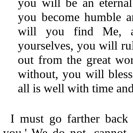
you will be an eternal
you become humble and
will you find Me, 
yourselves, you will ru
out from the great worl
without, you will bless
all is well with time an
I must go farther back
you.' We do not, cannot,