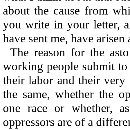
about the cause from whi
you write in your letter, 
have sent me, have arisen 
The reason for the asto
working people submit to 
their labor and their very
the same, whether the op
one race or whether, as
oppressors are of a differe