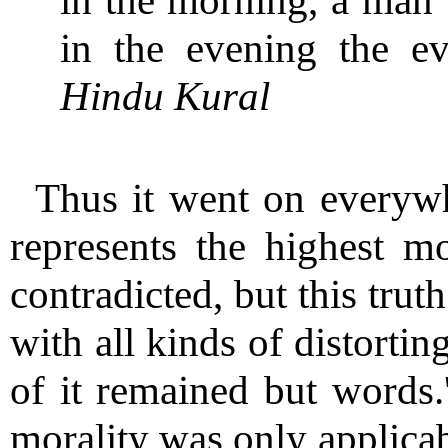
in the morning, a man w
in the evening the ev
Hindu Kural
Thus it went on everywh
represents the highest m
contradicted, but this tru
with all kinds of distortin
of it remained but words.'
morality was only applicabl