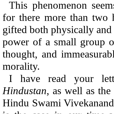
This phenomenon seems 
for there more than two 
gifted both physically and
power of a small group of
thought, and immeasurably
morality.
I have read your let
Hindustan
, as well as the
Hindu Swami Vivekananda a