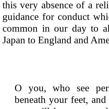
this very absence of a rel
guidance for conduct whic
common in our day to al
Japan to England and Amer
O you, who see perp
beneath your feet, and 