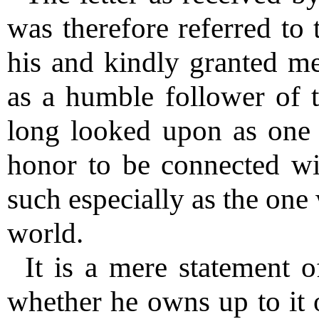
was therefore referred to 
his and kindly granted me 
as a humble follower of 
long looked upon as one o
honor to be connected with
such especially as the one
world.
It is a mere statement o
whether he owns up to it o