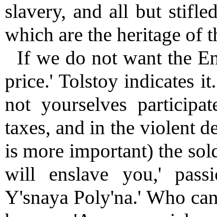
slavery, and all but stifl
which are the heritage of 
If we do not want the En
price.' Tolstoy indicates it
not yourselves participat
taxes, and in the violent 
is more important) the sol
will enslave you,' pass
Y'snaya Poly'na.' Who can