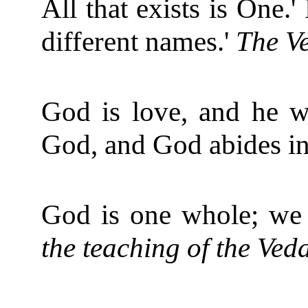
All that exists is One.
different names.'
The V
God is love, and he w
God, and God abides in
God is one whole; we 
the teaching of the Ve