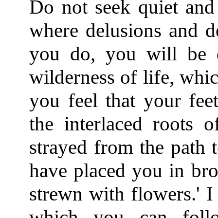
Do not seek quiet and 
where delusions and de
you do, you will be 
wilderness of life, whi
you feel that your fee
the interlaced roots 
strayed from the path 
have placed you in bro
strewn with flowers.' I
which you can foll