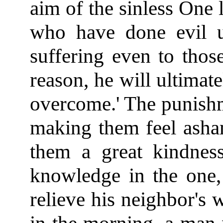
aim of the sinless One l
who have done evil u
suffering even to tho
reason, he will ultimate
overcome.' The punishme
making them feel asha
them a great kindness
knowledge in the one,
relieve his neighbor's 