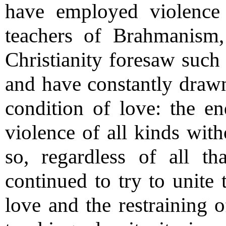
have employed violence 
teachers of Brahmanism
Christianity foresaw such 
and have constantly drawn 
condition of love: the end
violence of all kinds with
so, regardless of all t
continued to try to unite 
love and the restraining o