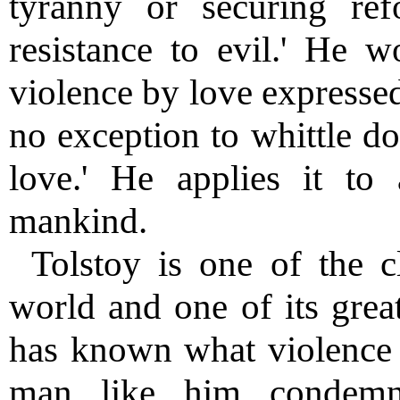
tyranny or securing r
resistance to evil.' He 
violence by love expressed
no exception to whittle do
love.' He applies it to 
mankind.
Tolstoy is one of the c
world and one of its great
has known what violence 
man like him condemn