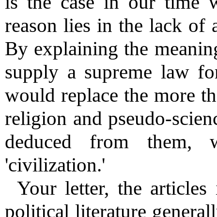
is the case in our time wi
reason lies in the lack of 
By explaining the meaning
supply a supreme law fo
would replace the more th
religion and pseudo-scien
deduced from them, w
'civilization.'
Your letter, the articles
political literature genera